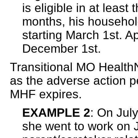
is eligible in at least 
months, his househol
starting March 1st. 
December 1st.
Transitional MO HealthN
as the adverse action per
MHF expires.
EXAMPLE 2
: On Jul
she went to work on J