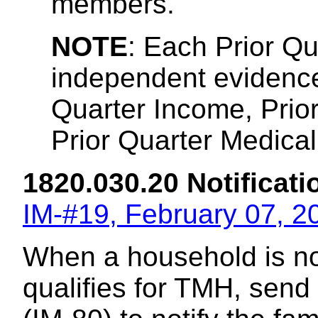
members.
NOTE
: Each Prior Q
independent evidence 
Quarter Income, Prio
Prior Quarter Medical 
1820.030.20 Notificatio
IM-#19, February 07, 2
When a household is no 
qualifies for TMH, send