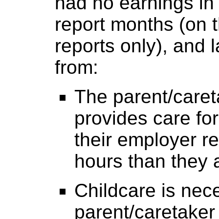
had no earnings in 
report months (on t
reports only), and 
from:
The parent/caret
provides care for
their employer r
hours than they 
Childcare is nece
parent/caretaker 