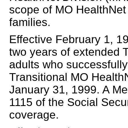
scope of MO HealthNet 
families.
Effective February 1, 1
two years of extended 
adults who successfull
Transitional MO HealthN
January 31, 1999. A Me
1115 of the Social Secur
coverage.