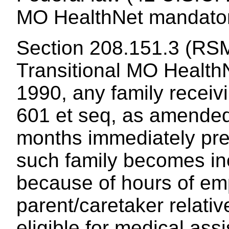
MO HealthNet mandatory
Section 208.151.3 (RSM
Transitional MO HealthNe
1990, any family receiv
601 et seq, as amended, 
months immediately pre
such family becomes inel
because of hours of em
parent/caretaker relati
eligible for medical ass