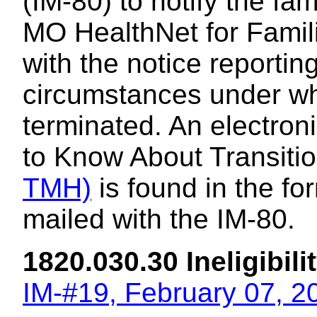
(IM-80) to notify the fam
MO HealthNet for Familie
with the notice reporti
circumstances under wh
terminated. An electron
to Know About Transiti
TMH)
is found in the f
mailed with the IM-80.
1820.030.30 Ineligibili
IM-#19, February 07, 2