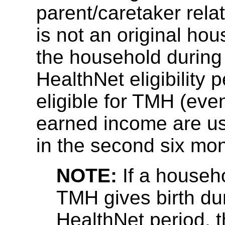
parent/caretaker rela
is not an original h
the household during
HealthNet eligibility p
eligible for TMH (eve
earned income are us
in the second six mon
NOTE:
If a househ
TMH gives birth du
HealthNet period, t