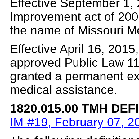
Effective September 1, 
Improvement act of 200
the name of Missouri M
Effective April 16, 2015
approved Public Law 11
granted a permanent ext
medical assistance.
1820.015.00 TMH DEF
IM-#19, February 07, 2