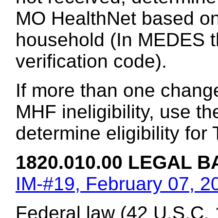
MO HealthNet based on t
household (In MEDES t
verification code).
If more than one chang
MHF ineligibility, use th
determine eligibility fo
1820.010.00 LEGAL B
IM-#19, February 07, 2
Federal law (42 U.S.C. 