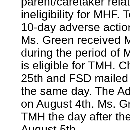
parent/caretaker rel
ineligibility for MHF. 
10-day adverse action
Ms. Green received 
during the period of
is eligible for TMH. 
25th and FSD mailed 
the same day. The Ad
on August 4th. Ms. G
TMH the day after th
August 5th.