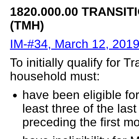
1820.000.00 TRANSI
(TMH)
IM-#34, March 12, 201
To initially qualify for 
household must:
have been eligible fo
least three of the la
preceding the first mon