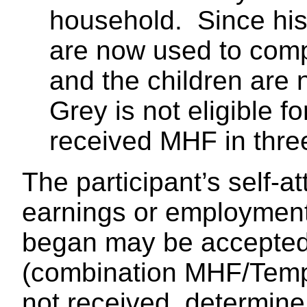
household. Since hi
are now used to comp
and the children are 
Grey is not eligible 
received MHF in three
The participant’s self-a
earnings or employmen
began may be accepted. 
(combination MHF/Temp
not received, determine e