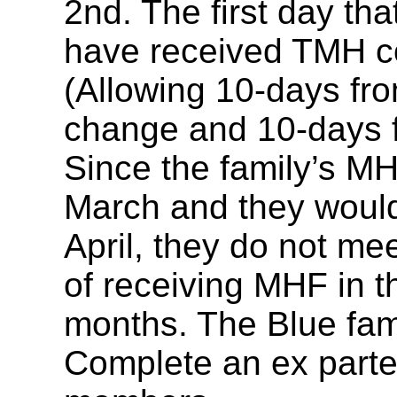
2nd. The first day tha
have received TMH co
(Allowing 10-days from
change and 10-days f
Since the family’s MH
March and they woul
April, they do not meet
of receiving MHF in th
months. The Blue fami
Complete an ex parte