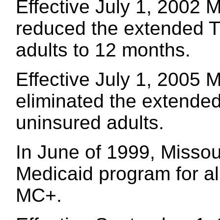
Effective July 1, 2002 M
reduced the extended T
adults to 12 months.
Effective July 1, 2005 M
eliminated the extende
uninsured adults.
In June of 1999, Missour
Medicaid program for all
MC+.