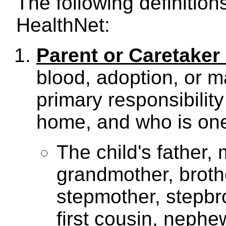
The following definition
HealthNet:
Parent or Caretaker 
blood, adoption, or 
primary responsibility 
home, and who is one 
The child's father,
grandmother, brother
stepmother, stepbro
first cousin, nephe