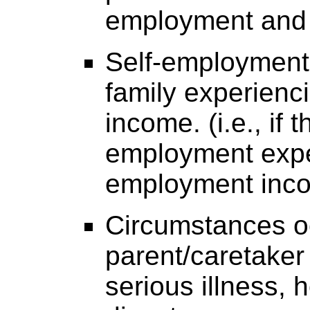
employment and i
Self-employment 
family experienci
income. (i.e., if 
employment expen
employment inco
Circumstances o
parent/caretaker 
serious illness, h