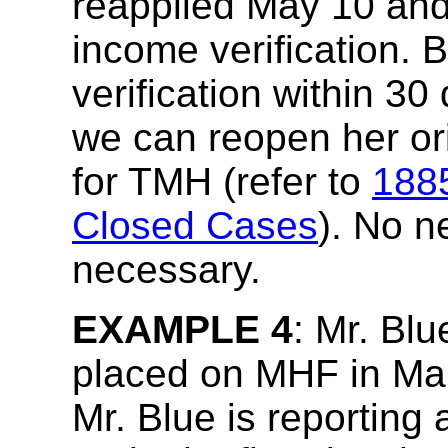
reapplied May 10 and
income verification.
verification within 30
we can reopen her ori
for TMH (refer to
188
Closed Cases
). No n
necessary.
EXAMPLE 4
: Mr. Blu
placed on MHF in Mar
Mr. Blue is reporting 