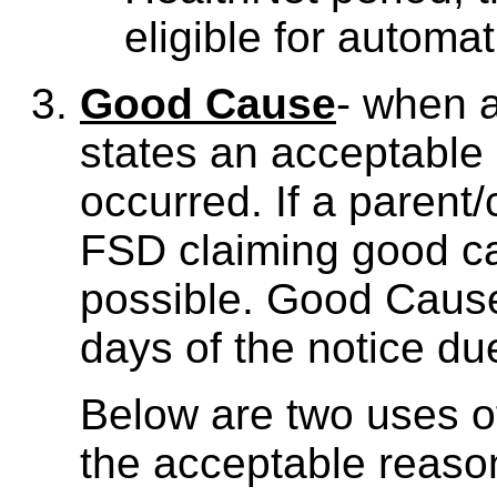
eligible for autom
Good Cause
- when a
states an acceptable
occurred. If a parent/
FSD claiming good c
possible. Good Cause
days of the notice du
Below are two uses 
the acceptable reaso