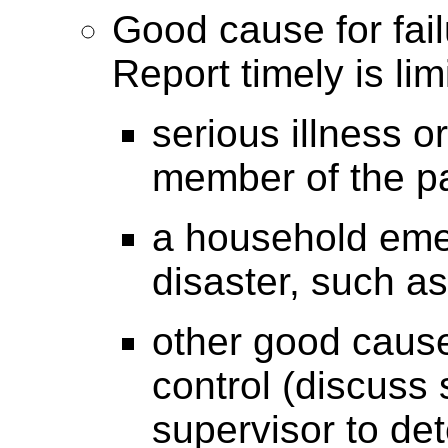
Good cause for fail
Report timely is lim
serious illness or
member of the pa
a household eme
disaster, such as 
other good cause
control (discuss
supervisor to det