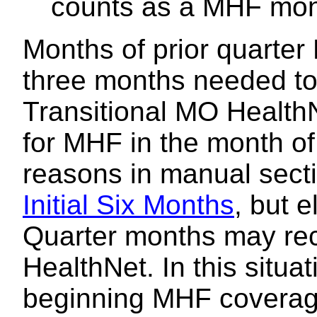
counts as a MHF mo
Months of prior quarter
three months needed to e
Transitional MO HealthN
for MHF in the month of
reasons in manual sect
Initial Six Months
, but e
Quarter months may rec
HealthNet. In this situa
beginning MHF coverage