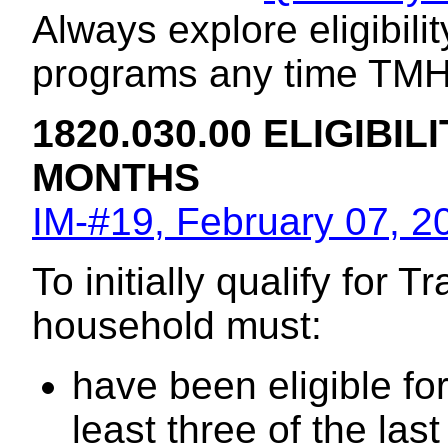
Always explore eligibili
programs any time TMH e
1820.030.00 ELIGIBILI
MONTHS
IM-#19, February 07, 2
To initially qualify for 
household must:
have been eligible fo
least three of the la