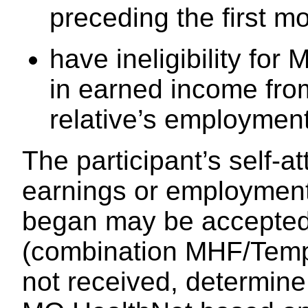
preceding the first mon
have ineligibility fo
in earned income fro
relative’s employment
The participant’s self-a
earnings or employmen
began may be accepted. 
(combination MHF/Temp
not received, determine e