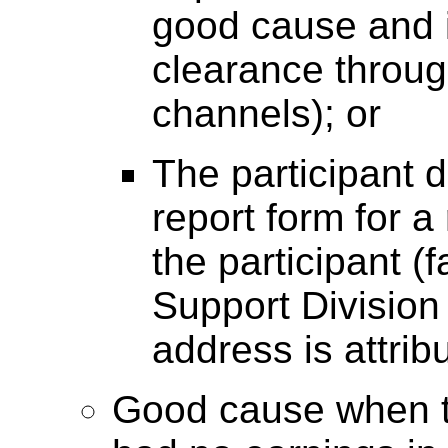
good cause and i
clearance throug
channels); or
The participant d
report form for a
the participant (f
Support Division
address is attribu
Good cause when th