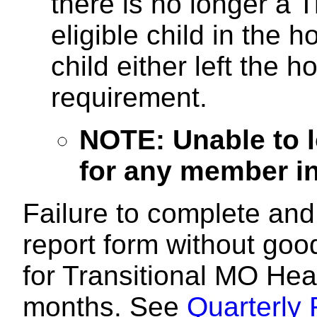
there is no longer a 
eligible child in the
child either left the
requirement.
NOTE: Unable to l
for any member in 
Failure to complete and 
report form without good 
for Transitional MO Hea
months. See
Quarterly