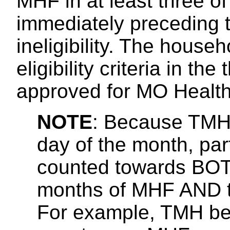
MHF in at least three of
immediately preceding t
ineligibility. The hous
eligibility criteria in t
approved for MO Health
NOTE
: Because TMH 
day of the month, pa
counted towards BOTH
months of MHF AND th
For example, TMH begi