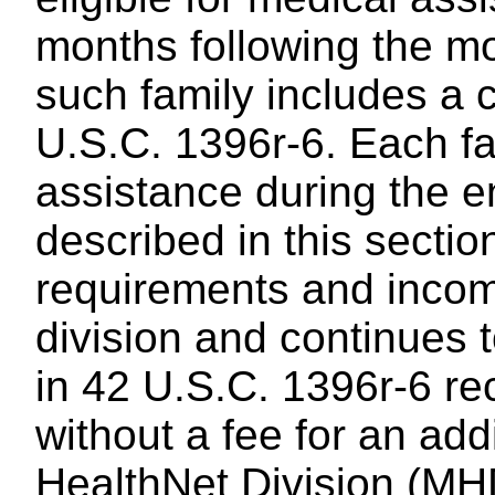
months following the mon
such family includes a c
U.S.C. 1396r-6. Each fa
assistance during the e
described in this sectio
requirements and incom
division and continues t
in 42 U.S.C. 1396r-6 re
without a fee for an ad
HealthNet Division (MH