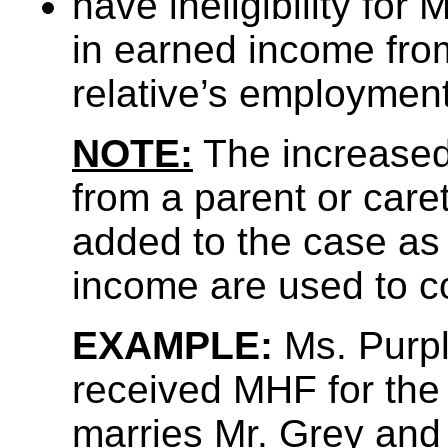
have ineligibility fo
in earned income fro
relative’s employment
NOTE:
The increase
from a parent or care
added to the case as
income are used to c
EXAMPLE:
Ms. Purpl
received MHF for the
marries Mr. Grey and 