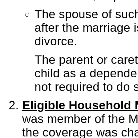
The spouse of such
after the marriage 
divorce.
The parent or caret
child as a depende
not required to do 
Eligible Household
was member of the M
the coverage was cha