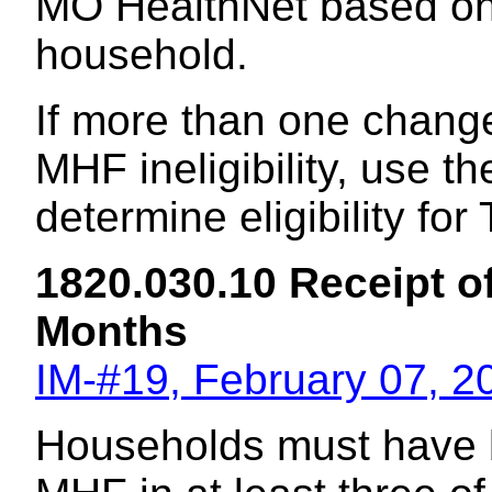
MO HealthNet based on t
household.
If more than one chang
MHF ineligibility, use th
determine eligibility fo
1820.030.10 Receipt o
Months
IM-#19, February 07, 2
Households must have b