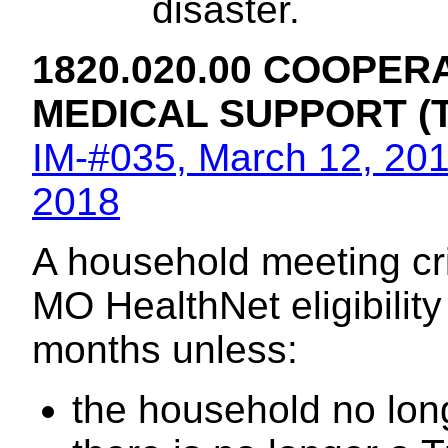
disaster.
1820.020.00 COOPER
MEDICAL SUPPORT (
IM-#035, March 12, 20
2018
A household meeting crite
MO HealthNet eligibility i
months unless:
the household no long