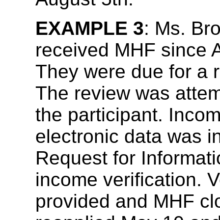
EXAMPLE 3
: Ms. Br
received MHF since Ap
They were due for a re
The review was attem
the participant. Incom
electronic data was 
Request for Informat
income verification. V
provided and MHF clo