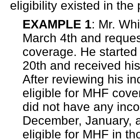
eligibility existed in the 
EXAMPLE 1
: Mr. Whi
March 4th and reques
coverage. He started
20th and received his
After reviewing his i
eligible for MHF cove
did not have any inc
December, January, a
eligible for MHF in 