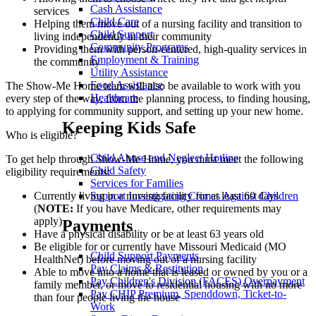
Cash Assistance
services
Child Care
Helping them move out of a nursing facility and transition to
Child Support
living independently in their community
Community Programs
Providing them with person-centered, high-quality services in
Employment & Training
the community
Utility Assistance
Food Assistance
The Show-Me Home team will also be available to work with you
Healthcare
every step of the way, from the planning process, to finding housing,
to applying for community support, and setting up your new home.
Keeping Kids Safe
Who is eligible?
Child Abuse and Neglect Hotline
To get help through Show-Me Home, you must meet the following
Child Safety
eligibility requirements:
Services for Families
Support Investigating Crimes Against Children
Currently living in a nursing facility for at least 60 days
(
NOTE:
If you have Medicare, other requirements may
apply)
Payments
Have a physical disability or be at least 63 years old
Be eligible for or currently have Missouri Medicaid (MO
Child Support Payments
HealthNet) before moving out of a nursing facility
Pay Claims & Restitution
Able to move into a home that is leased or owned by you or a
Pay Children's Division (FACES) Overpayment
family member, or move to residential housing with no more
Pay CHIP Premium, Spenddown, Ticket-to-
than four people living the house
Work