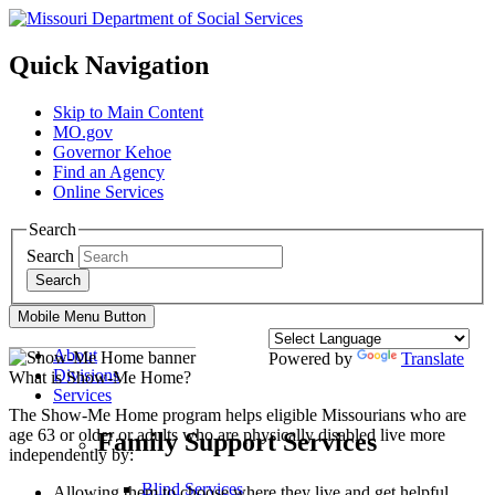
Quick Navigation
Skip to Main Content
MO.gov
Governor Kehoe
Find an Agency
Online Services
Search
Search
Search
Mobile Menu Button
About
Powered by
Translate
Divisions
What is Show-Me Home?
Services
The Show-Me Home program helps eligible Missourians who are
age 63 or older or adults who are physically disabled live more
Family Support Services
independently by:
Blind Services
Allowing them to choose where they live and get helpful