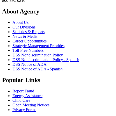
800-392-0210
About Agency
About Us
Our Divisions
Statistics & Reports
News & Media
Career Opportunities
Strategic Management Priorities
Toll-Free Numbers
DSS Nondiscrimination Policy
DSS Nondiscrimination Policy - Spanish
DSS Notice of ADA
DSS Notice of ADA - Spanish
Popular Links
Report Fraud
Energy Assistance
Child Care
Open Meeting Notices
Privacy Forms