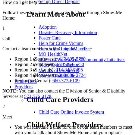
Set up Direct Deposit
How do I get help?
Follow these steps to see if you can get help through Show-Me
Learn More About
Home:
Adoption
1
Disaster Recovery Information
Foster Care
Call
Help for Crime Victims
Help with Opioid Misuse
Contact a team member in your
regional office
:
MO HealthNet
Region 1 (Southwest):
417-895-5789
Office of Workforce & Community Initiatives
Region 2 (Southeast):
573-290-5150
Older Youth Program
Region 3 (St. Louis):
314-340-7495
Victims of Crime Act
Region 4 (Northwest):
816-889-2724
Youth Rehabilitation
Region 5 (Central):
660-372-6109
Public Data
Providers
NOTE:
You can also contact the Division of Senior & Disability
Services at
573-526-3128
.
Child Care Providers
2
Child Care Online Invoice System
Meet
Child Welfare Providers
You will schedule a time for one of our team members to meet
with you to talk about Show-Me Home and your options