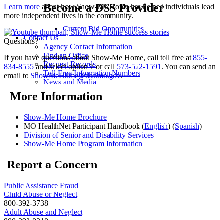
Become a DSS Provider
Learn more
about how Show-Me Home has helped individuals lead
more independent lives in the community.
Current Bid Opportunities
Contact Us
Questions?
Agency Contact Information
Find an Office
If you have questions about Show-Me Home, call toll free at
855-
Request Records
834-8555
and select option 7 or call
573-522-1591
. You can send an
Toll-Free Information Numbers
email to
ShowMeHome@dss.mo.gov
.
News and Media
More Information
Show-Me Home Brochure
MO HealthNet Participant Handbook (
English
) (
Spanish
)
Division of Senior and Disability Services
Show-Me Home Program Information
Report a Concern
Public Assistance Fraud
Child Abuse or Neglect
800-392-3738
Adult Abuse and Neglect