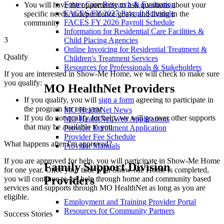
Foster Care Research & Evaluation
You will have the opportunity to ask questions about your
FACES FY 2027 Payroll Schedule
specific needs, independence goals, and living in the
FACES FY 2026 Payroll Schedule
community
Information for Residential Care Facilities &
3
Child Placing Agencies
Online Invoicing for Residential Treatment &
Qualify
Children's Treatment Services
Resources for Professionals & Stakeholders
If you are interested in Show-Me Home, we will check to make sure
you qualify:
MO HealthNet Providers
If you qualify, you will
sign a form
agreeing to participate in
the program for one year
MO HealthNet News
If you do not qualify for help, we will go over other supports
MO HealthNet Web Applications
that may be available to you
Provider Enrollment Application
Provider Fee Schedule
What happens after I'm approved?
Provider Manuals
If you are approved for help, you will participate in Show-Me Home
Family Support Division
for one year. Once your time with Show-Me Home is completed,
Providers
you will continue to get help through home and community based
services and supports through MO HealthNet as long as you are
eligible.
Employment and Training Provider Portal
Resources for Community Partners
Success Stories