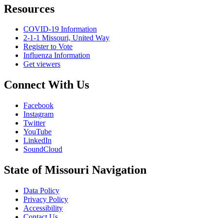
Resources
COVID-19 Information
2-1-1 Missouri, United Way
Register to Vote
Influenza Information
Get viewers
Connect With Us
Facebook
Instagram
Twitter
YouTube
LinkedIn
SoundCloud
State of Missouri Navigation
Data Policy
Privacy Policy
Accessibility
Contact Us