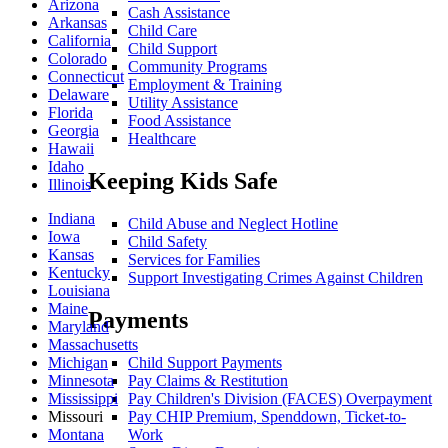
Arizona
Cash Assistance
Arkansas
Child Care
California
Child Support
Colorado
Community Programs
Connecticut
Employment & Training
Delaware
Utility Assistance
Florida
Food Assistance
Georgia
Healthcare
Hawaii
Idaho
Keeping Kids Safe
Illinois
Indiana
Child Abuse and Neglect Hotline
Iowa
Child Safety
Kansas
Services for Families
Kentucky
Support Investigating Crimes Against Children
Louisiana
Maine
Payments
Maryland
Massachusetts
Child Support Payments
Michigan
Pay Claims & Restitution
Minnesota
Pay Children's Division (FACES) Overpayment
Mississippi
Pay CHIP Premium, Spenddown, Ticket-to-
Missouri
Work
Montana