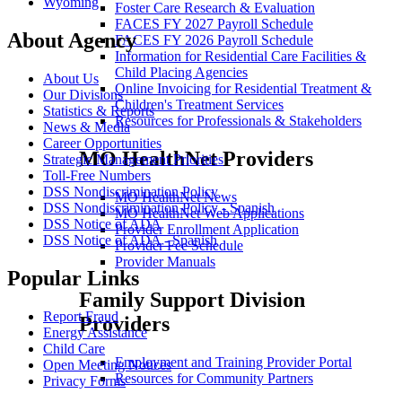
Wyoming
Foster Care Research & Evaluation
FACES FY 2027 Payroll Schedule
About Agency
FACES FY 2026 Payroll Schedule
Information for Residential Care Facilities &
Child Placing Agencies
About Us
Online Invoicing for Residential Treatment &
Our Divisions
Children's Treatment Services
Statistics & Reports
Resources for Professionals & Stakeholders
News & Media
Career Opportunities
MO HealthNet Providers
Strategic Management Priorities
Toll-Free Numbers
DSS Nondiscrimination Policy
MO HealthNet News
DSS Nondiscrimination Policy - Spanish
MO HealthNet Web Applications
DSS Notice of ADA
Provider Enrollment Application
DSS Notice of ADA - Spanish
Provider Fee Schedule
Provider Manuals
Popular Links
Family Support Division
Report Fraud
Providers
Energy Assistance
Child Care
Employment and Training Provider Portal
Open Meeting Notices
Resources for Community Partners
Privacy Forms