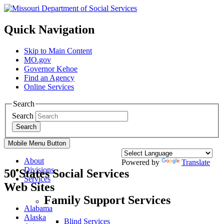
Quick Navigation
Skip to Main Content
MO.gov
Governor Kehoe
Find an Agency
Online Services
Search
Search
Search
Mobile Menu Button
About
Powered by
Translate
Divisions
50 States Social Services
Services
Web Sites
Family Support Services
Alabama
Alaska
Blind Services