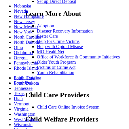
Set up Direct Deposit
Nebraska
Nevada
Learn More About
New Hampshire
New Jersey
Adoption
New Mexico
Disaster Recovery Information
New York
Foster Care
North Carolina
Help for Crime Victims
North Dakota
Help with Opioid Misuse
Ohio
MO HealthNet
Oklahoma
Office of Workforce & Community Initiatives
Oregon
Older Youth Program
Pennsylvania
Victims of Crime Act
Rhode Island
Youth Rehabilitation
Public Data
South Carolina
Providers
South Dakota
Tennessee
Texas
Child Care Providers
Utah
Vermont
Child Care Online Invoice System
Virginia
Washington
Child Welfare Providers
West Virginia
Wisconsin