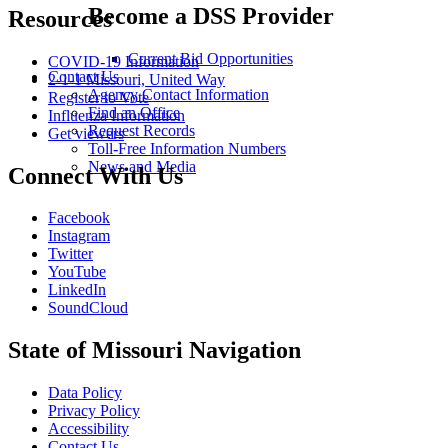
Become a DSS Provider
Resources
Current Bid Opportunities
COVID-19 Information
Contact Us
2-1-1 Missouri, United Way
Agency Contact Information
Register to Vote
Find an Office
Influenza Information
Request Records
Get viewers
Toll-Free Information Numbers
News and Media
Connect With Us
Facebook
Instagram
Twitter
YouTube
LinkedIn
SoundCloud
State of Missouri Navigation
Data Policy
Privacy Policy
Accessibility
Contact Us