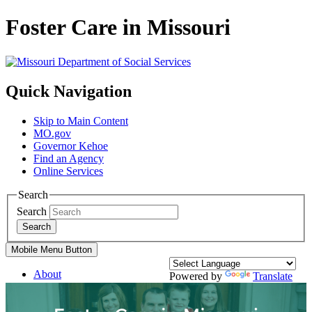
Foster Care in Missouri
Quick Navigation
Skip to Main Content
MO.gov
Governor Kehoe
Find an Agency
Online Services
Search
Search
Search
Mobile Menu Button
About
Powered by
Translate
Divisions
Services