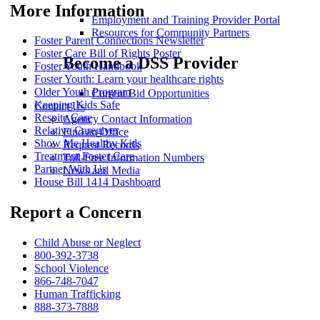
More Information
Employment and Training Provider Portal
Resources for Community Partners
Foster Parent Connections Newsletter
Foster Care Bill of Rights Poster
Become a DSS Provider
Foster Youth Handbook
Foster Youth: Learn your healthcare rights
Older Youth Program
Current Bid Opportunities
Keeping Kids Safe
Contact Us
Respite Care
Agency Contact Information
Relative Caregiver
Find an Office
Show Me Healthy Kids
Request Records
Treatment Foster Care
Toll-Free Information Numbers
Partner With Us
News and Media
House Bill 1414 Dashboard
Report a Concern
Child Abuse or Neglect
800-392-3738
School Violence
866-748-7047
Human Trafficking
888-373-7888