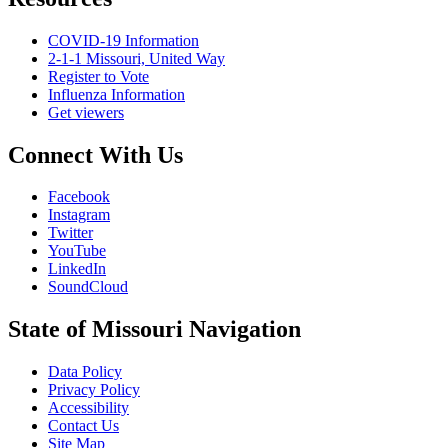
COVID-19 Information
2-1-1 Missouri, United Way
Register to Vote
Influenza Information
Get viewers
Connect With Us
Facebook
Instagram
Twitter
YouTube
LinkedIn
SoundCloud
State of Missouri Navigation
Data Policy
Privacy Policy
Accessibility
Contact Us
Site Map