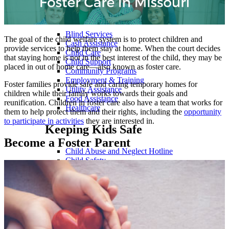
Family Support Services
Blind Services
The goal of the child welfare system is to protect children and
Cash Assistance
provide services to help them stay at home. When the court decides
Child Care
that staying home is not in the best interest of the child, they may be
Child Support
placed in out of home care—also known as foster care.
Community Programs
Employment & Training
Foster families provide safe and caring temporary homes for
Utility Assistance
children while their family works towards their goals and
Food Assistance
reunification. Children in foster care also have a team that works for
Healthcare
them to help protect them and their rights, including the
opportunity
to participate in activities
they are interested in.
Keeping Kids Safe
Become a Foster Parent
Child Abuse and Neglect Hotline
Child Safety
Services for Families
Support Investigating Crimes Against Children
Payments
Child Support Payments