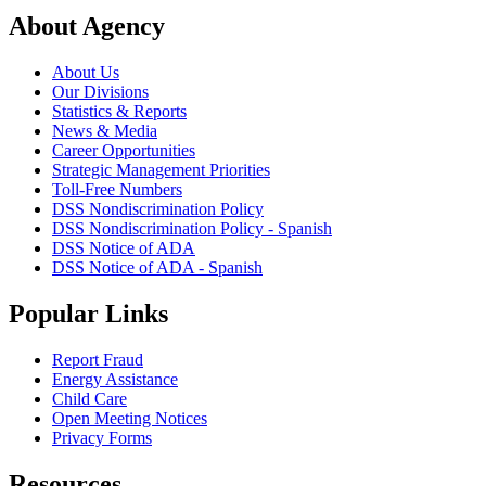
About Agency
About Us
Our Divisions
Statistics & Reports
News & Media
Career Opportunities
Strategic Management Priorities
Toll-Free Numbers
DSS Nondiscrimination Policy
DSS Nondiscrimination Policy - Spanish
DSS Notice of ADA
DSS Notice of ADA - Spanish
Popular Links
Report Fraud
Energy Assistance
Child Care
Open Meeting Notices
Privacy Forms
Resources