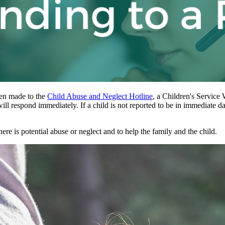
been made to the
Child Abuse and Neglect Hotline
, a Children's Service 
ill respond immediately. If a child is not reported to be in immediate 
ere is potential abuse or neglect and to help the family and the child.