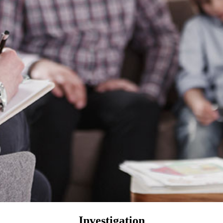
Investigation