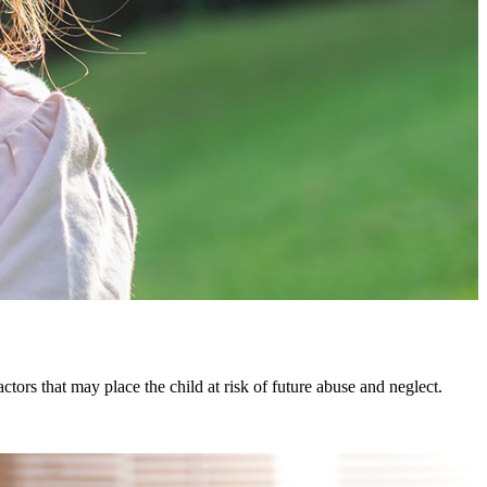
actors that may place the child at risk of future abuse and neglect.