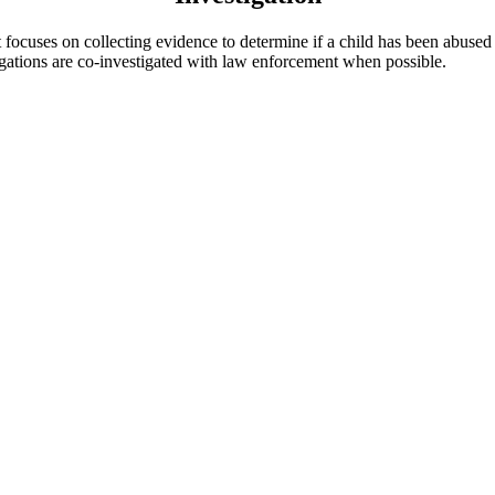
at focuses on collecting evidence to determine if a child has been abuse
igations are co-investigated with law enforcement when possible.