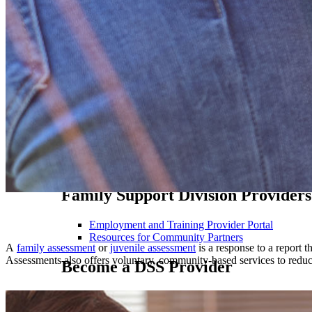
FACES FY 2027 Payroll Schedule
FACES FY 2026 Payroll Schedule
Information for Residential Care Facilities & Chil
Online Invoicing for Residential Treatment & Chil
Resources for Professionals & Stakeholders
MO HealthNet Providers
MO HealthNet News
MO HealthNet Web Applications
Provider Enrollment Application
Provider Fee Schedule
Provider Manuals
Family Support Division Providers
Employment and Training Provider Portal
Resources for Community Partners
A
family assessment
or
juvenile assessment
is a response to a report t
Assessments also offers voluntary, community-based services to reduce
Become a DSS Provider
Current Bid Opportunities
Contact Us