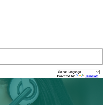
Powered by
Translate