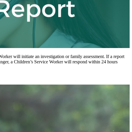
Worker will initiate an investigation or family assessment. If a report
danger, a Children’s Service Worker will respond within 24 hours