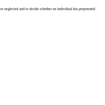
d or neglected and to decide whether an individual has perpetrated