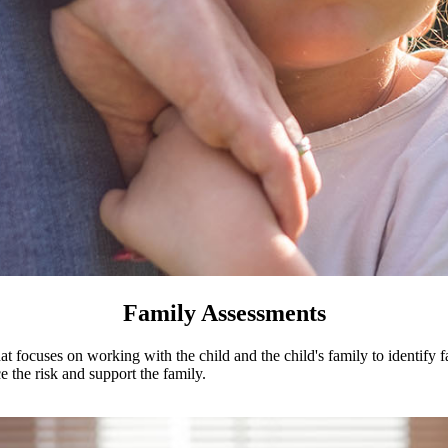
d Placing Agencies
dren's Treatment Services
Family Assessments
hat focuses on working with the child and the child's family to identify f
 the risk and support the family.