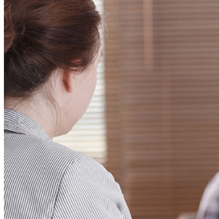
Agency Contact Information
Find an Office
Request Records
Toll-Free Information Numbers
News and Media