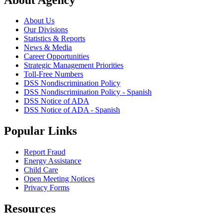
About Us
Our Divisions
Statistics & Reports
News & Media
Career Opportunities
Strategic Management Priorities
Toll-Free Numbers
DSS Nondiscrimination Policy
DSS Nondiscrimination Policy - Spanish
DSS Notice of ADA
DSS Notice of ADA - Spanish
Popular Links
Report Fraud
Energy Assistance
Child Care
Open Meeting Notices
Privacy Forms
Resources