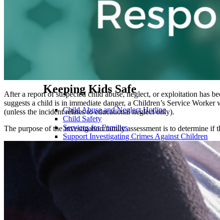
Cash Assistance
Child Care
Child Support
Community Programs
Employment & Training
Utility Assistance
Food Assistance
Healthcare
Keeping Kids Safe
After a report of suspected child abuse, neglect, or exploitation has 
suggests a child is in immediate danger, a Children’s Service Worker w
Child Abuse and Neglect Hotline
(unless the incident relates to educational neglect only).
Child Safety
Services for Families
The purpose of the investigation/family assessment is to determine if th
Support Investigating Crimes Against Children
Payments
Child Support Payments
Pay Claims & Restitution
Pay Children's Division (FACES) Overpayment
Pay CHIP Premium, Spenddown, Ticket-to-Work
Set up Direct Deposit