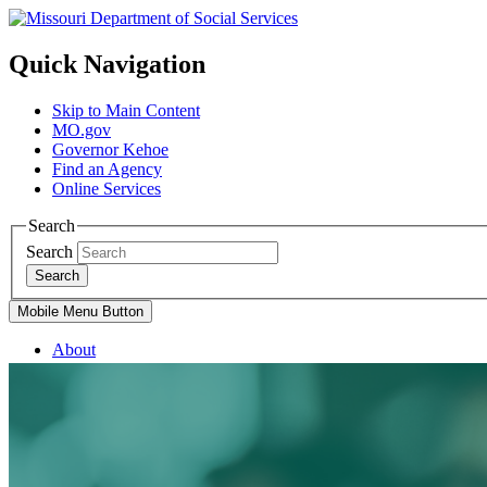
Quick Navigation
Skip to Main Content
MO.gov
Governor Kehoe
Find an Agency
Online Services
Search
Search
Search
Mobile Menu Button
About
Divisions
Services
Family Support Services
Blind Services