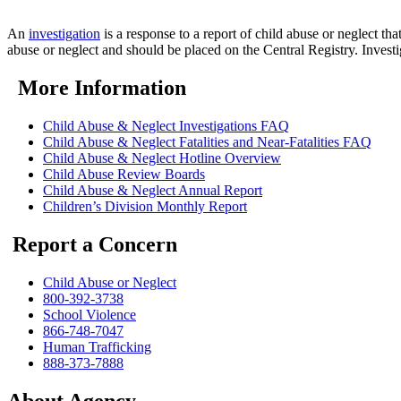
An
investigation
is a response to a report of child abuse or neglect th
abuse or neglect and should be placed on the Central Registry. Invest
More Information
Child Abuse & Neglect Investigations FAQ
Child Abuse & Neglect Fatalities and Near-Fatalities FAQ
Child Abuse & Neglect Hotline Overview
Child Abuse Review Boards
Child Abuse & Neglect Annual Report
Children’s Division Monthly Report
Report a Concern
Child Abuse or Neglect
800-392-3738
School Violence
866-748-7047
Human Trafficking
888-373-7888
About Agency