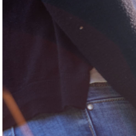
Learn More About
Adoption
Disaster Recovery Information
Foster Care
Help for Crime Victims
Help with Opioid Misuse
MO HealthNet
Office of Workforce & Community Initiatives
Older Youth Program
Victims of Crime Act
Youth Rehabilitation
Public Data
Providers
Child Care Providers
Child Care Online Invoice System
Child Welfare Providers
Foster Care Research & Evaluation