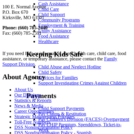
Cash Assistance
100 E. Normal Avenue
Child Care
P.O. Box 670
Child Support
Kirksville, MO 63501
Community Programs
Employment & Training
Phone: (660) 785-2440
Utility Assistance
Fax: (660) 785-2591
Food Assistance
Healthcare
Keeping Kids Safe
If you need help or information about health care, child care, food
assistance, or temporary assistance, please contact the
Family
Support Division
.
Child Abuse and Neglect Hotline
Child Safety
About Agency
Services for Families
Support Investigating Crimes Against Children
About Us
Payments
Our Divisions
Statistics & Reports
News & Media
Child Support Payments
Career Opportunities
Pay Claims & Restitution
Strategic Management Priorities
Pay Children's Division (FACES) Overpayment
Toll-Free Numbers
Pay CHIP Premium, Spenddown, Ticket-to-
DSS Nondiscrimination Policy
Work
DSS Nondiscrimination Policy - Spanish