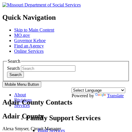
Quick Navigation
Skip to Main Content
MO.gov
Governor Kehoe
Find an Agency
Online Services
Search
Search
Search
Mobile Menu Button
About
Powered by
Translate
Divisions
Adair County Contacts
Services
Adair County
Family Support Services
Alexa Smyser, Circuit Manager
Blind Services