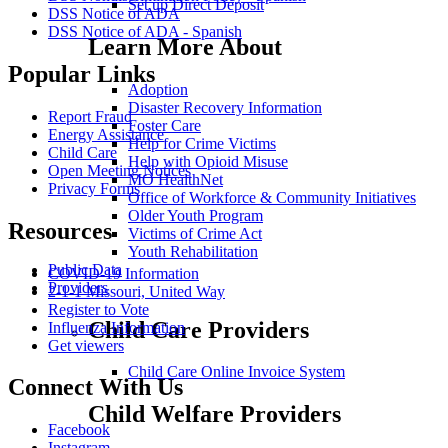
Set up Direct Deposit
DSS Notice of ADA
DSS Notice of ADA - Spanish
Learn More About
Popular Links
Adoption
Disaster Recovery Information
Report Fraud
Foster Care
Energy Assistance
Help for Crime Victims
Child Care
Help with Opioid Misuse
Open Meeting Notices
MO HealthNet
Privacy Forms
Office of Workforce & Community Initiatives
Older Youth Program
Resources
Victims of Crime Act
Youth Rehabilitation
Public Data
COVID-19 Information
Providers
2-1-1 Missouri, United Way
Register to Vote
Child Care Providers
Influenza Information
Get viewers
Child Care Online Invoice System
Connect With Us
Child Welfare Providers
Facebook
Instagram