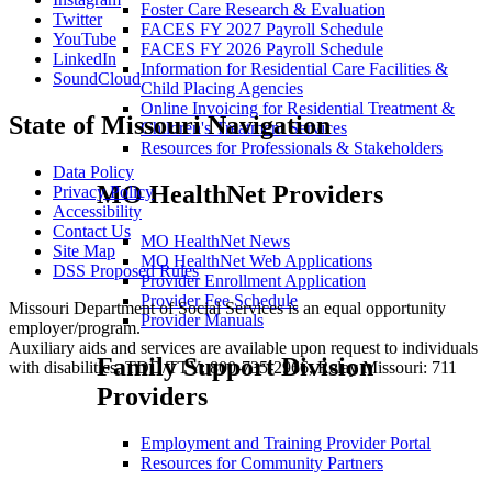
Foster Care Research & Evaluation
Twitter
FACES FY 2027 Payroll Schedule
YouTube
FACES FY 2026 Payroll Schedule
LinkedIn
Information for Residential Care Facilities &
SoundCloud
Child Placing Agencies
Online Invoicing for Residential Treatment &
State of Missouri Navigation
Children's Treatment Services
Resources for Professionals & Stakeholders
Data Policy
MO HealthNet Providers
Privacy Policy
Accessibility
Contact Us
MO HealthNet News
Site Map
MO HealthNet Web Applications
DSS Proposed Rules
Provider Enrollment Application
Provider Fee Schedule
Missouri Department of Social Services is an equal opportunity
Provider Manuals
employer/program.
Auxiliary aids and services are available upon request to individuals
Family Support Division
with disabilities. TDD/TTY: 800-735-2966, Relay Missouri: 711
Providers
Employment and Training Provider Portal
Resources for Community Partners