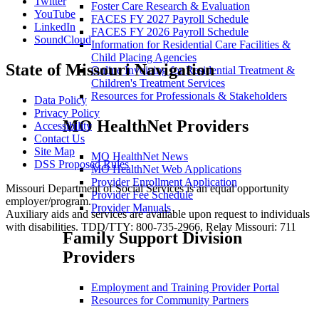
Twitter
Foster Care Research & Evaluation
YouTube
FACES FY 2027 Payroll Schedule
LinkedIn
FACES FY 2026 Payroll Schedule
SoundCloud
Information for Residential Care Facilities &
Child Placing Agencies
State of Missouri Navigation
Online Invoicing for Residential Treatment &
Children's Treatment Services
Resources for Professionals & Stakeholders
Data Policy
Privacy Policy
MO HealthNet Providers
Accessibility
Contact Us
Site Map
MO HealthNet News
DSS Proposed Rules
MO HealthNet Web Applications
Provider Enrollment Application
Missouri Department of Social Services is an equal opportunity
Provider Fee Schedule
employer/program.
Provider Manuals
Auxiliary aids and services are available upon request to individuals
with disabilities. TDD/TTY: 800-735-2966, Relay Missouri: 711
Family Support Division
Providers
Employment and Training Provider Portal
Resources for Community Partners