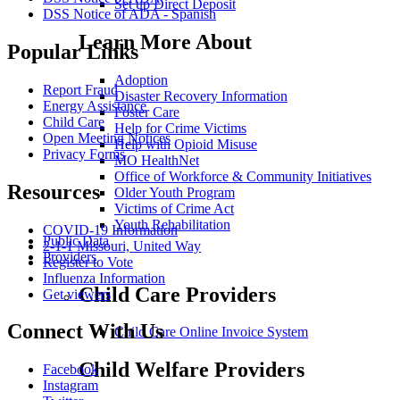
Set up Direct Deposit
DSS Notice of ADA - Spanish
Learn More About
Popular Links
Adoption
Report Fraud
Disaster Recovery Information
Energy Assistance
Foster Care
Child Care
Help for Crime Victims
Open Meeting Notices
Help with Opioid Misuse
Privacy Forms
MO HealthNet
Office of Workforce & Community Initiatives
Resources
Older Youth Program
Victims of Crime Act
Youth Rehabilitation
COVID-19 Information
Public Data
2-1-1 Missouri, United Way
Providers
Register to Vote
Influenza Information
Child Care Providers
Get viewers
Connect With Us
Child Care Online Invoice System
Child Welfare Providers
Facebook
Instagram