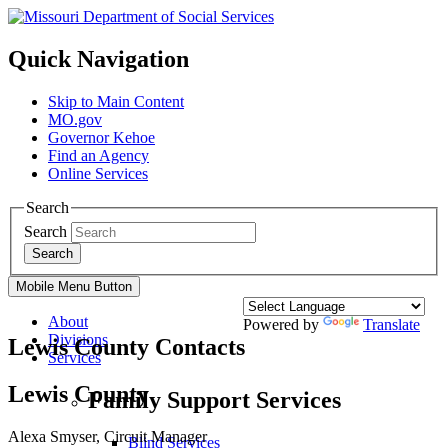
Quick Navigation
Skip to Main Content
MO.gov
Governor Kehoe
Find an Agency
Online Services
Search
Search
Search
Mobile Menu Button
About
Powered by
Translate
Divisions
Lewis County Contacts
Services
Lewis County
Family Support Services
Alexa Smyser, Circuit Manager
Blind Services