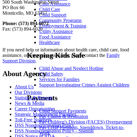
500 South Washington Street
Cash Assistance
PO Box 66
Child Care
Monticello, MO 63457
Child Support
Community Programs
Phone: (573) 894-6072
Employment & Training
Fax: (573) 894-6020
Utility Assistance
Food Assistance
Healthcare
If you need help or information about health care, child care, food
Keeping Kids Safe
assistance, or temporary assistance, please contact the
Family
Support Division
.
Child Abuse and Neglect Hotline
About Agency
Child Safety
Services for Families
Support Investigating Crimes Against Children
About Us
Our Divisions
Payments
Statistics & Reports
News & Media
Career Opportunities
Child Support Payments
Strategic Management Priorities
Pay Claims & Restitution
Toll-Free Numbers
Pay Children's Division (FACES) Overpayment
DSS Nondiscrimination Policy
Pay CHIP Premium, Spenddown, Ticket-to-
DSS Nondiscrimination Policy - Spanish
Work
DSS Notice of ADA