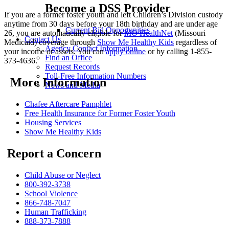
Become a DSS Provider
If you are a former foster youth and left Children’s Division custody
anytime from 30 days before your 18th birthday and are under age
Current Bid Opportunities
26, you are automatically eligible for
MO HealthNet
(Missouri
Contact Us
Medicaid) coverage through
Show Me Healthy Kids
regardless of
Agency Contact Information
your income or assets. You can
apply online
or by calling 1-855-
Find an Office
373-4636.
Request Records
Toll-Free Information Numbers
More Information
News and Media
Chafee Aftercare Pamphlet
Free Health Insurance for Former Foster Youth
Housing Services
Show Me Healthy Kids
Report a Concern
Child Abuse or Neglect
800-392-3738
School Violence
866-748-7047
Human Trafficking
888-373-7888