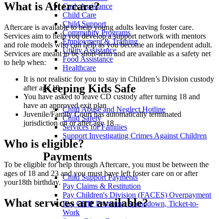
What is Aftercare?
Cash Assistance
Child Care
Child Support
Aftercare is available to help young adults leaving foster care.
Community Programs
Services aim to help you develop a support network with mentors
Employment & Training
and role models who can help as you become an independent adult.
Utility Assistance
Services are meant to be short-term and are available as a safety net
Food Assistance
to help when:
Healthcare
It is not realistic for you to stay in Children’s Division custody
Keeping Kids Safe
after age 18
You have asked to leave CD custody after turning 18 and
have an approved exit plan
Child Abuse and Neglect Hotline
Juvenile/Family Court has automatically terminated
Child Safety
jurisdiction on or after age 18
Services for Families
Support Investigating Crimes Against Children
Who is eligible?
Payments
To be eligible for help through Aftercare, you must be between the
ages of 18 and 23 and you must have left foster care on or after
Child Support Payments
your18th birthday.
Pay Claims & Restitution
Pay Children's Division (FACES) Overpayment
What services are available?
Pay CHIP Premium, Spenddown, Ticket-to-
Work