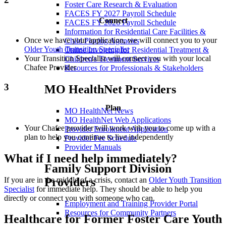
Foster Care Research & Evaluation
FACES FY 2027 Payroll Schedule
Connect
FACES FY 2026 Payroll Schedule
Information for Residential Care Facilities &
Once we have your application, we will connect you to your
Child Placing Agencies
Older Youth Transition Specialist
Online Invoicing for Residential Treatment &
Your Transition Specialist will connect you with your local
Children's Treatment Services
Chafee Provider
Resources for Professionals & Stakeholders
3
MO HealthNet Providers
Plan
MO HealthNet News
MO HealthNet Web Applications
Your Chafee provider will work with you to come up with a
Provider Enrollment Application
plan to help you continue to live independently
Provider Fee Schedule
Provider Manuals
What if I need help immediately?
Family Support Division
If you are in the middle of a crisis, contact an
Older Youth Transition
Providers
Specialist
for immediate help. They should be able to help you
directly or connect you with someone who can.
Employment and Training Provider Portal
Resources for Community Partners
Healthcare for Former Foster Care Youth