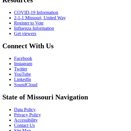
Resources
COVID-19 Information
2-1-1 Missouri, United Way
Register to Vote
Influenza Information
Get viewers
Connect With Us
Facebook
Instagram
Twitter
YouTube
LinkedIn
SoundCloud
State of Missouri Navigation
Data Policy
Privacy Policy
Accessibility
Contact Us
Site Map