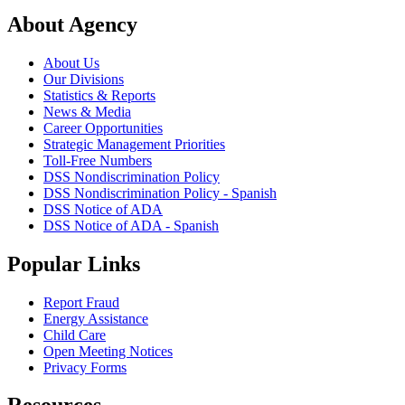
About Agency
About Us
Our Divisions
Statistics & Reports
News & Media
Career Opportunities
Strategic Management Priorities
Toll-Free Numbers
DSS Nondiscrimination Policy
DSS Nondiscrimination Policy - Spanish
DSS Notice of ADA
DSS Notice of ADA - Spanish
Popular Links
Report Fraud
Energy Assistance
Child Care
Open Meeting Notices
Privacy Forms