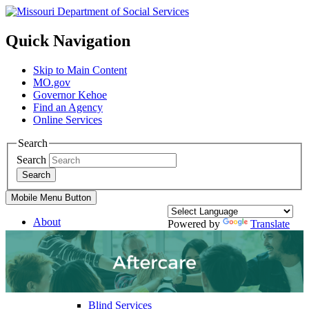
Quick Navigation
Skip to Main Content
MO.gov
Governor Kehoe
Find an Agency
Online Services
Search
Search
Search
Mobile Menu Button
About
Powered by
Translate
Divisions
Services
Family Support Services
Blind Services