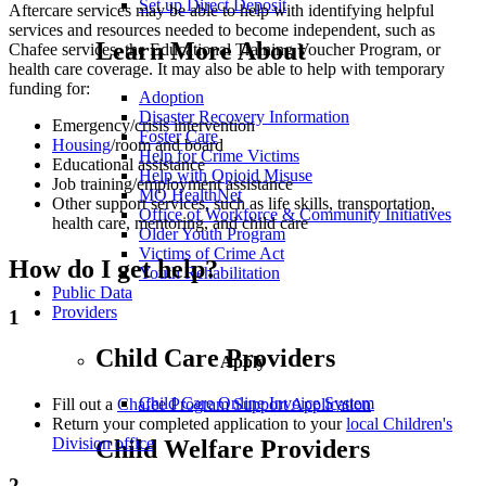
Set up Direct Deposit
Aftercare services may be able to help with identifying helpful
services and resources needed to become independent, such as
Learn More About
Chafee services, the Educational Training Voucher Program, or
health care coverage. It may also be able to help with temporary
funding for:
Adoption
Disaster Recovery Information
Emergency/crisis intervention
Foster Care
Housing
/room and board
Help for Crime Victims
Educational assistance
Help with Opioid Misuse
Job training/employment assistance
MO HealthNet
Other support services, such as life skills, transportation,
Office of Workforce & Community Initiatives
health care, mentoring, and child care
Older Youth Program
Victims of Crime Act
How do I get help?
Youth Rehabilitation
Public Data
Providers
1
Child Care Providers
Apply
Child Care Online Invoice System
Fill out a
Chafee Program Support Application
Return your completed application to your
local Children's
Division office
Child Welfare Providers
2