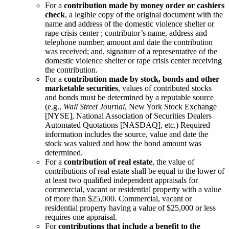
For a
contribution made by money order or cashiers
check
, a legible copy of the original document with the
name and address of the domestic violence shelter or
rape crisis center ; contributor’s name, address and
telephone number; amount and date the contribution
was received; and, signature of a representative of the
domestic violence shelter or rape crisis center receiving
the contribution.
For a
contribution made by stock, bonds and other
marketable securities
, values of contributed stocks
and bonds must be determined by a reputable source
(e.g.,
Wall Street Journal
, New York Stock Exchange
[NYSE], National Association of Securities Dealers
Automated Quotations [NASDAQ], etc.) Required
information includes the source, value and date the
stock was valued and how the bond amount was
determined.
For a
contribution of real estate
, the value of
contributions of real estate shall be equal to the lower of
at least two qualified independent appraisals for
commercial, vacant or residential property with a value
of more than $25,000. Commercial, vacant or
residential property having a value of $25,000 or less
requires one appraisal.
For
contributions that include a benefit to the