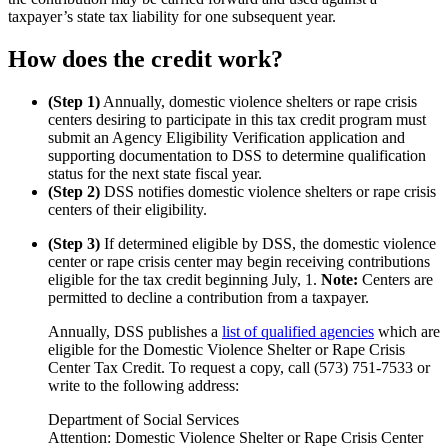
taxpayer’s state tax liability for one subsequent year.
How does the credit work?
(Step 1)
Annually, domestic violence shelters or rape crisis
centers desiring to participate in this tax credit program must
submit an Agency Eligibility Verification application and
supporting documentation to DSS to determine qualification
status for the next state fiscal year.
(Step 2)
DSS notifies domestic violence shelters or rape crisis
centers of their eligibility.
(Step 3)
If determined eligible by DSS, the domestic violence
center or rape crisis center may begin receiving contributions
eligible for the tax credit beginning July, 1.
Note:
Centers are
permitted to decline a contribution from a taxpayer.
Annually, DSS publishes a
list of qualified agencies
which are
eligible for the Domestic Violence Shelter or Rape Crisis
Center Tax Credit. To request a copy, call (573) 751-7533 or
write to the following address:
Department of Social Services
Attention: Domestic Violence Shelter or Rape Crisis Center