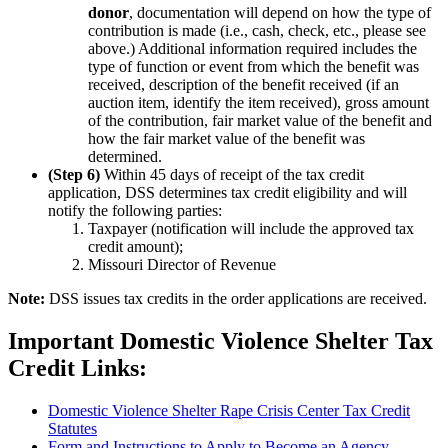
donor
, documentation will depend on how the type of
contribution is made (i.e., cash, check, etc., please see
above.) Additional information required includes the
type of function or event from which the benefit was
received, description of the benefit received (if an
auction item, identify the item received), gross amount
of the contribution, fair market value of the benefit and
how the fair market value of the benefit was
determined.
(Step 6)
Within 45 days of receipt of the tax credit
application, DSS determines tax credit eligibility and will
notify the following parties:
Taxpayer (notification will include the approved tax
credit amount);
Missouri Director of Revenue
Note:
DSS issues tax credits in the order applications are received.
Important Domestic Violence Shelter Tax
Credit Links:
Domestic Violence Shelter Rape Crisis Center Tax Credit
Statutes
Form and Instructions to Apply to Become an Agency