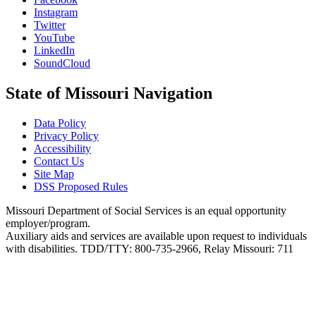
Instagram
Twitter
YouTube
LinkedIn
SoundCloud
State of Missouri Navigation
Data Policy
Privacy Policy
Accessibility
Contact Us
Site Map
DSS Proposed Rules
Missouri Department of Social Services is an equal opportunity
employer/program.
Auxiliary aids and services are available upon request to individuals
with disabilities. TDD/TTY: 800-735-2966, Relay Missouri: 711