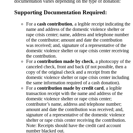
documentation varies depending on the type of donation:
Supporting Documentation Required:
For a
cash contribution
, a legible receipt indicating the
name and address of the domestic violence shelter or
rape crisis center; name, address and telephone number
of the contributor; amount and date the contribution
was received; and, signature of a representative of the
domestic violence shelter or rape crisis center receiving
the contribution.
For a
contribution made by check
, a photocopy of the
canceled check, front and back (if not possible, then a
copy of the original check and a receipt from the
domestic violence shelter or rape crisis center including
the same information required of a cash donation).
For a
contribution made by credit card
, a legible
transaction receipt with the name and address of the
domestic violence shelter or rape crisis center;
contributor’s name, address and telephone number;
amount and date the contribution was received; and,
signature of a representative of the domestic violence
shelter or rape crisis center receiving the contribution.
Note: Receipts should have the credit card account
number blacked out.