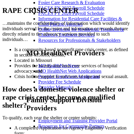
Foster Care Research & Evaluation
FACES FY 2027 Payroll Schedule
RAPE CRISIS CENTER
FACES FY 2026 Payroll Schedule
Information for Residential Care Facilities &
…maintains the confidentiality of information which would identify
Child Placing Agencies
individuals served by the center and information or records that are
Online Invoicing for Residential Treatment &
directly related to the advocacy services provided to such
Children's Treatment Services
individuals…
Resources for Professionals & Stakeholders
Is a community-based nonprofit rape crisis center, as defined
MO HealthNet Providers
in section 455.033, RSMo;
Located in Missouri
Provides the twenty-four hour core services of hospital
MO HealthNet News
advocacy;
and
MO HealthNet Web Applications
Crisis hotline support to survivors of rape and sexual assault.
Provider Enrollment Application
Provider Fee Schedule
Provider Manuals
How does a domestic violence shelter or
rape crisis center become a qualified
Family Support Division
shelter?
Providers
To qualify, each year the shelter or center submits:
Employment and Training Provider Portal
Resources for Community Partners
A completed Application for Agency Eligibility Verification
form;