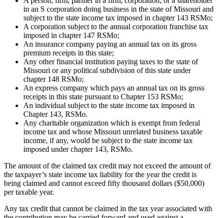
A person, firm, partner in a firm, corporation, or a shareholder
in an S corporation doing business in the state of Missouri and
subject to the state income tax imposed in chapter 143 RSMo;
A corporation subject to the annual corporation franchise tax
imposed in chapter 147 RSMo;
An insurance company paying an annual tax on its gross
premium receipts in this state;
Any other financial institution paying taxes to the state of
Missouri or any political subdivision of this state under
chapter 148 RSMo;
An express company which pays an annual tax on its gross
receipts in this state pursuant to Chapter 153 RSMo;
An individual subject to the state income tax imposed in
Chapter 143, RSMo.
Any charitable organization which is exempt from federal
income tax and whose Missouri unrelated business taxable
income, if any, would be subject to the state income tax
imposed under chapter 143, RSMo.
The amount of the claimed tax credit may not exceed the amount of
the taxpayer’s state income tax liability for the year the credit is
being claimed and cannot exceed fifty thousand dollars ($50,000)
per taxable year.
Any tax credit that cannot be claimed in the tax year associated with
the contribution may be carried forward and used against a