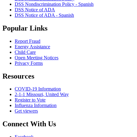
DSS Nondiscrimination Policy - Spanish
DSS Notice of ADA
DSS Notice of ADA - Spanish
Popular Links
Report Fraud
Energy Assistance
Child Care
Open Meeting Notices
Privacy Forms
Resources
COVID-19 Information
2-1-1 Missouri, United Way
Register to Vote
Influenza Information
Get viewers
Connect With Us
Facebook