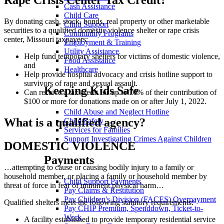
Rape Crisis Center Tax Credit?
Cash Assistance
Child Care
By donating cash, stock, bonds, real property or other marketable
Child Support
securities to a qualified domestic violence shelter or rape crisis
Community Programs
center, Missouri taxpayers:
Employment & Training
Utility Assistance
Help fund temporary shelters for victims of domestic violence,
Food Assistance
and
Healthcare
Help provide hospital advocacy and crisis hotline support to
survivors of rape and sexual assault.
Keeping Kids Safe
Can receive a tax credit for up to 70% of their contribution of
$100 or more for donations made on or after July 1, 2022.
Child Abuse and Neglect Hotline
What is a qualified agency?
Child Safety
Services for Families
Support Investigating Crimes Against Children
DOMESTIC VIOLENCE
Payments
…attempting to cause or causing bodily injury to a family or
household member, or placing a family or household member by
Child Support Payments
threat of force in fear of imminent physical harm…
Pay Claims & Restitution
Pay Children's Division (FACES) Overpayment
Qualified shelters meet the following statutory requirements:
Pay CHIP Premium, Spenddown, Ticket-to-
Work
A facility established to provide temporary residential service