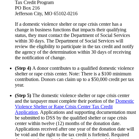
Tax Credit Program
PO Box 216
Jefferson City, MO 65102-0216
If a domestic violence shelter or rape crisis center has a
change in business functions that impacts their qualifying
status, they must contact the Department of Social Services
within 30 days. The Department of Social Services will
review the eligibility to participate in the tax credit and notify
the agency of the determination within 30 days of receiving
the notification of change.
(Step 4)
A donor contributes to a qualified domestic violence
shelter or rape crisis center. Note: There is a $100 minimum
contribution. Donors can claim up to a $50,000 credit per tax
year.
(Step 5)
The domestic violence shelter or rape crisis center
and the taxpayer must complete their portion of the
Domestic
Violence Shelter or Rape Crisis Center Tax Credit
Application
. Applications and supporting documentation must
be submitted to DSS by the qualified shelter or rape crisis
center within twelve (12) months of the donation date.
Applications received after one year of the donation date will
be void and the right to the tax credit is forfeited. Required