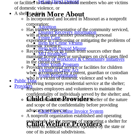
Set up Direct Deposit
or facilities to family or household members who are victims
of domestic violence, or
Learn More About
A shelter which:
Is incorporated and located in Missouri as a nonprofit
corporation;
Adoption
Has trustees representative of the community serviced,
Disaster Recovery Information
with at least one member possessing personal
Foster Care
experience in confronting or mitigating the problems of
Help for Crime Victims
domestic violence;
Help with Opioid Misuse
Receives 25% of its funds from sources other than
MO HealthNet
marriage license fees or surcharges on civil cases filed
Office of Workforce & Community Initiatives
in the circuit court
Older Youth Program
Provides residential service or facilities for children
Victims of Crime Act
when accompanied by a parent, guardian or custodian
Youth Rehabilitation
who is a victim of domestic violence and who is
Public Data
receiving temporary residential service at the shelter;
Providers
Requires employees and volunteers to maintain the
confidentiality of individuals served by the shelter; and,
Child Care Providers
Informs individuals served by the shelter of the nature
and scope of the confidentiality before providing
advocacy services; or
Child Care Online Invoice System
A nonprofit organization established and operating
exclusively for the purpose of supporting a shelter for
Child Welfare Providers
victims of domestic violence operated by the state or
one of its political subdivisions.