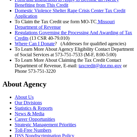
Benefiting from This Credit
Domestic Violence Shelter Rape Crisis Center Tax Credit
Application
To Claim the Tax Credit use form MO-TC
Missouri
Department of Revenue
Regulations Governing the Processing And Awarding of Tax
Credits
(13 CSR 40-79.010)
Where Can I Donate
? (Addresses for qualified agencies)
To Learn More About Agency Eligibility Contact Department
of Social Services at 573-751-7533 (M-F, 8:00-5:00)
To Learn More About Claiming the Tax Credit Contact
Department of Revenue, E-mail:
taxcredit@dor.mo.gov
or
Phone 573-751-3220
About Agency
About Us
Our Divisions
Statistics & Reports
News & Media
Career Opportunities
Strategic Management Priorities
Toll-Free Numbers
DSS Nondiscrimination Policy