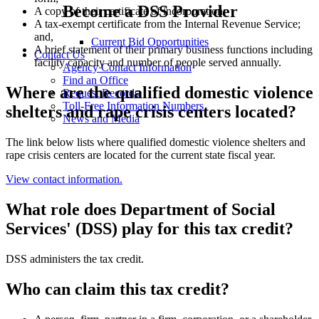
Become a DSS Provider
A copy of their certificate of incorporation;
A tax-exempt certificate from the Internal Revenue Service;
and,
Current Bid Opportunities
A brief statement of their primary business functions including
Contact Us
facility capacity and number of people served annually.
Agency Contact Information
Find an Office
Where are the qualified domestic violence
Request Records
Toll-Free Information Numbers
shelters and rape crisis centers located?
News and Media
The link below lists where qualified domestic violence shelters and
rape crisis centers are located for the current state fiscal year.
View contact information.
What role does Department of Social
Services' (DSS) play for this tax credit?
DSS administers the tax credit.
Who can claim this tax credit?