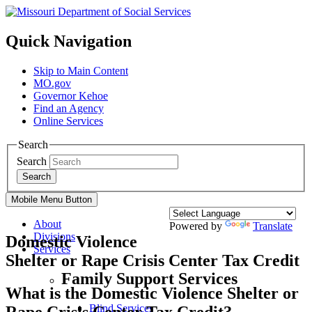
Quick Navigation
Skip to Main Content
MO.gov
Governor Kehoe
Find an Agency
Online Services
Search
Search
Search
Mobile Menu Button
About
Powered by
Translate
Divisions
Domestic Violence
Services
Shelter or Rape Crisis Center Tax Credit
Family Support Services
What is the Domestic Violence Shelter or
Blind Services