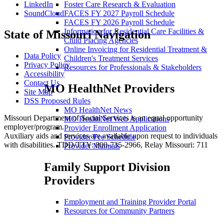
LinkedIn
Foster Care Research & Evaluation
SoundCloud
FACES FY 2027 Payroll Schedule
FACES FY 2026 Payroll Schedule
Information for Residential Care Facilities &
State of Missouri Navigation
Child Placing Agencies
Online Invoicing for Residential Treatment &
Data Policy
Children's Treatment Services
Privacy Policy
Resources for Professionals & Stakeholders
Accessibility
Contact Us
MO HealthNet Providers
Site Map
DSS Proposed Rules
MO HealthNet News
Missouri Department of Social Services is an equal opportunity
MO HealthNet Web Applications
employer/program.
Provider Enrollment Application
Auxiliary aids and services are available upon request to individuals
Provider Fee Schedule
with disabilities. TDD/TTY: 800-735-2966, Relay Missouri: 711
Provider Manuals
Family Support Division
Providers
Employment and Training Provider Portal
Resources for Community Partners