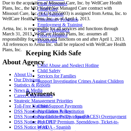
Due to the acquisition of Missouri Care, Inc. by WellCare Health
Cash Assistance
Plans, Inc., the MO HealthNet Managed Care contract with
Child Care
Missouri Care, Inc. (# C312055003) is assigned from Aetna, Inc. to
Child Support
WellCare Health Plans, Inc. as of April 1, 2013.
Community Programs
Employment & Training
Aetna, Inc. is responsible for all services and functions through
Utility Assistance
March 31, 2013. WellCare Health Plans, Inc. assumes all
Food Assistance
responsibility for services and functions on and after April 1, 2013.
Healthcare
All references to Aetna Inc. shall be replaced with WellCare Health
Plans, Inc.
Keeping Kids Safe
About Agency
Child Abuse and Neglect Hotline
Child Safety
About Us
Services for Families
Our Divisions
Support Investigating Crimes Against Children
Statistics & Reports
News & Media
Payments
Career Opportunities
Strategic Management Priorities
Toll-Free Numbers
Child Support Payments
DSS Nondiscrimination Policy
Pay Claims & Restitution
DSS Nondiscrimination Policy - Spanish
Pay Children's Division (FACES) Overpayment
DSS Notice of ADA
Pay CHIP Premium, Spenddown, Ticket-to-
DSS Notice of ADA - Spanish
Work