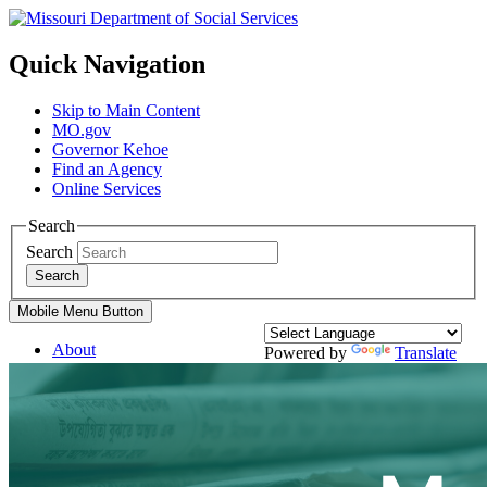
Quick Navigation
Skip to Main Content
MO.gov
Governor Kehoe
Find an Agency
Online Services
Search
Search
Search
Mobile Menu Button
About
Powered by
Translate
Divisions
Services
Family Support Services
Blind Services