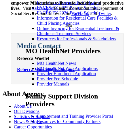
Foster Care Research & Evaluation
empower Missourians to live safe, healthy, and productive
FACES FY 2027 Payroll Schedule
lives.
Visit
dss.mo.gov
to learn more about the Department of
FACES FY 2026 Payroll Schedule
Social Services and follow us on
Facebook
and
Twitter
.
Information for Residential Care Facilities &
Child Placing Agencies
###
Online Invoicing for Residential Treatment &
Children's Treatment Services
Resources for Professionals & Stakeholders
Media Contact
MO HealthNet Providers
Rebecca Woelfel
MO HealthNet News
MO HealthNet Web Applications
Rebecca.Woelfel@dss.mo.gov
Provider Enrollment Application
Provider Fee Schedule
Provider Manuals
About Agency
Family Support Division
Providers
About Us
Our Divisions
Employment and Training Provider Portal
Statistics & Reports
Resources for Community Partners
News & Media
Career Opportunities