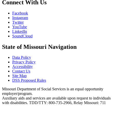
Connect With Us
Facebook
Instagram
Twitter
YouTube
LinkedIn
SoundCloud
State of Missouri Navigation
Data Policy
Privacy Policy
Accessibility
Contact Us
Site Map
DSS Proposed Rules
Missouri Department of Social Services is an equal opportunity
employer/program.
Auxiliary aids and services are available upon request to individuals
with disabilities. TDD/TTY: 800-735-2966, Relay Missouri: 711