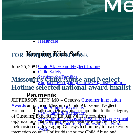
Cash Assistance
Child Care
Child Support
Community Programs
Employment & Training
Utility Assistance
Food Assistance
Healthcare
Keeping Kids Safe
FOR IMMEDIATE RELEASE
Child Abuse and Neglect Hotline
June 25, 2021
Child Safety
Services for Families
Missouri’s Child Abuse and Neglect
Support Investigating Crimes Against Children
Hotline selected national award finalist
Payments
JEFFERSON CITY, MO – Genesys
Customer Innovation
Awards
announced Missouri’s Child Abuse and Neglect
Child Support Payments
Hotline is a finalist in their national competition in the category
Pay Claims & Restitution
of Customer Experience Empathy that “recognizes
Pay Children's Division (FACES) Overpayment
organizations that continually demonstrate empathy toward
Pay CHIP Premium, Spenddown, Ticket-to-
their customers, leveraging Genesys technology to make every
Work
interaction count.” Earlier this year, the Child Abuse and