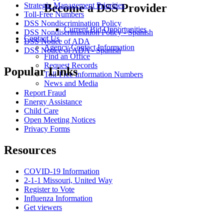
Strategic Management Priorities
Become a DSS Provider
Toll-Free Numbers
DSS Nondiscrimination Policy
Current Bid Opportunities
DSS Nondiscrimination Policy - Spanish
Contact Us
DSS Notice of ADA
Agency Contact Information
DSS Notice of ADA - Spanish
Find an Office
Request Records
Popular Links
Toll-Free Information Numbers
News and Media
Report Fraud
Energy Assistance
Child Care
Open Meeting Notices
Privacy Forms
Resources
COVID-19 Information
2-1-1 Missouri, United Way
Register to Vote
Influenza Information
Get viewers