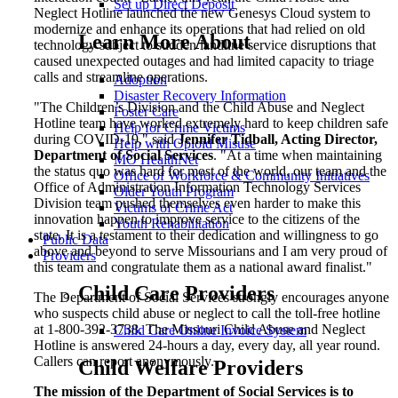
Set up Direct Deposit
Neglect Hotline launched the new Genesys Cloud system to
modernize and enhance its operations that had relied on old
Learn More About
technology subject to sudden landline service disruptions that
caused unexpected outages and had limited capacity to triage
calls and streamline operations.
Adoption
Disaster Recovery Information
"The Children’s Division and the Child Abuse and Neglect
Foster Care
Hotline team have worked extremely hard to keep children safe
Help for Crime Victims
during COVID-19," said
Jennifer Tidball, Acting Director,
Help with Opioid Misuse
Department of Social Services
. "At a time when maintaining
MO HealthNet
the status quo was hard for most of the world, our team and the
Office of Workforce & Community Initiatives
Office of Administration Information Technology Services
Older Youth Program
Division team pushed themselves even harder to make this
Victims of Crime Act
innovation happen to improve service to the citizens of the
Youth Rehabilitation
state. It is a testament to their dedication and willingness to go
Public Data
above and beyond to serve Missourians and I am very proud of
Providers
this team and congratulate them as a national award finalist."
Child Care Providers
The Department of Social Services strongly encourages anyone
who suspects child abuse or neglect to call the toll-free hotline
at 1-800-392-3738. The Missouri Child Abuse and Neglect
Child Care Online Invoice System
Hotline is answered 24-hours a day, every day, all year round.
Callers can report anonymously.
Child Welfare Providers
The mission of the Department of Social Services is to