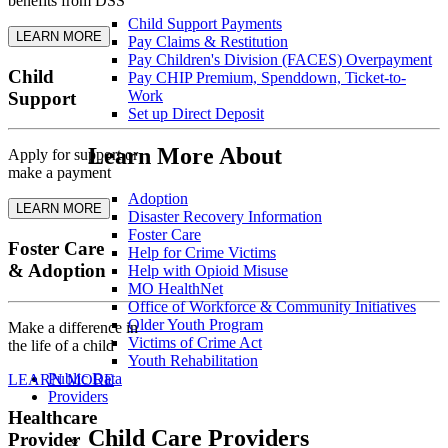
benefits from DSS
Child Support Payments
LEARN MORE
Pay Claims & Restitution
Pay Children's Division (FACES) Overpayment
Child
Pay CHIP Premium, Spenddown, Ticket-to-
Work
Support
Set up Direct Deposit
Learn More About
Apply for support or
make a payment
Adoption
LEARN MORE
Disaster Recovery Information
Foster Care
Foster Care
Help for Crime Victims
& Adoption
Help with Opioid Misuse
MO HealthNet
Office of Workforce & Community Initiatives
Older Youth Program
Make a difference in
Victims of Crime Act
the life of a child
Youth Rehabilitation
Public Data
LEARN MORE
Providers
Healthcare
Child Care Providers
Provider