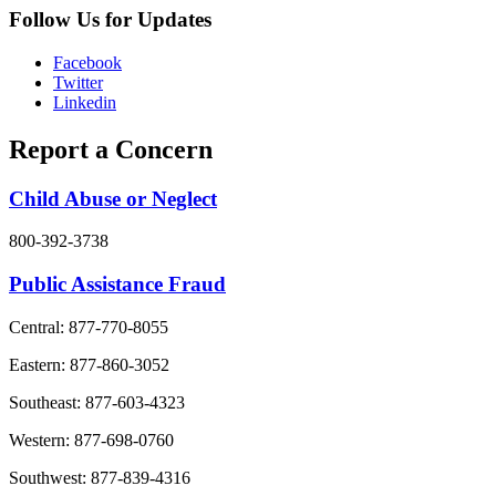
Follow Us for Updates
Facebook
Twitter
Linkedin
Report a Concern
Child Abuse or Neglect
800-392-3738
Public Assistance Fraud
Central: 877-770-8055
Eastern: 877-860-3052
Southeast: 877-603-4323
Western: 877-698-0760
Southwest: 877-839-4316