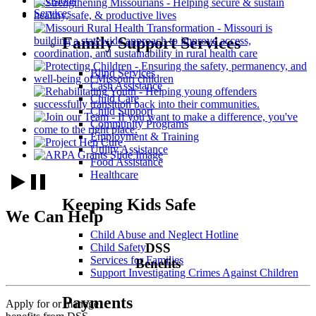
Divisions
Services
Family Support Services
Blind Services
Cash Assistance
Child Care
Child Support
Community Programs
Employment & Training
Utility Assistance
Food Assistance
Healthcare
Keeping Kids Safe
We Can Help
Child Abuse and Neglect Hotline
DSS
Child Safety
Services for Families
Benefits
Support Investigating Crimes Against Children
Payments
Apply for or manage