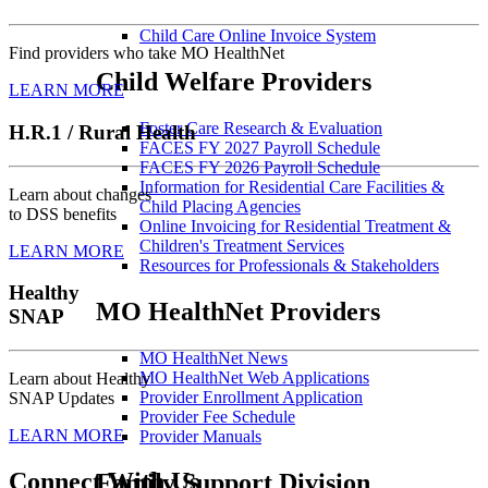
Child Care Online Invoice System
Find providers who take MO HealthNet
Child Welfare Providers
LEARN MORE
Foster Care Research & Evaluation
H.R.1 / Rural Health
FACES FY 2027 Payroll Schedule
FACES FY 2026 Payroll Schedule
Information for Residential Care Facilities &
Learn about changes
Child Placing Agencies
to DSS benefits
Online Invoicing for Residential Treatment &
Children's Treatment Services
LEARN MORE
Resources for Professionals & Stakeholders
Healthy
MO HealthNet Providers
SNAP
MO HealthNet News
MO HealthNet Web Applications
Learn about Healthy
Provider Enrollment Application
SNAP Updates
Provider Fee Schedule
LEARN MORE
Provider Manuals
Connect With Us
Family Support Division