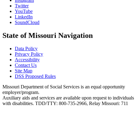
Instagram
Twitter
YouTube
LinkedIn
SoundCloud
State of Missouri Navigation
Data Policy
Privacy Policy
Accessibility
Contact Us
Site Map
DSS Proposed Rules
Missouri Department of Social Services is an equal opportunity
employer/program.
Auxiliary aids and services are available upon request to individuals
with disabilities. TDD/TTY: 800-735-2966, Relay Missouri: 711