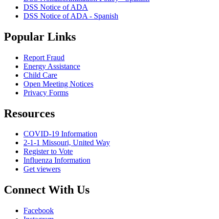
DSS Notice of ADA
DSS Notice of ADA - Spanish
Popular Links
Report Fraud
Energy Assistance
Child Care
Open Meeting Notices
Privacy Forms
Resources
COVID-19 Information
2-1-1 Missouri, United Way
Register to Vote
Influenza Information
Get viewers
Connect With Us
Facebook