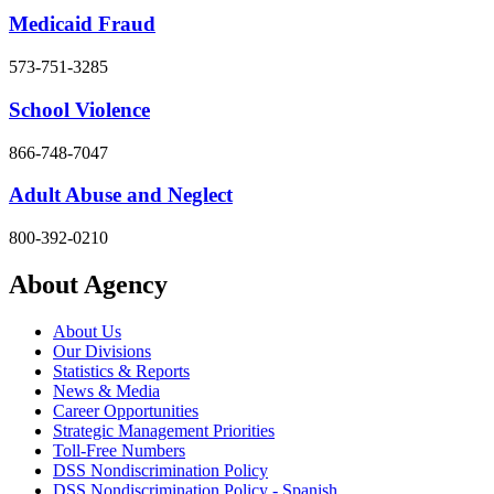
Medicaid Fraud
573-751-3285
School Violence
866-748-7047
Adult Abuse and Neglect
800-392-0210
About Agency
About Us
Our Divisions
Statistics & Reports
News & Media
Career Opportunities
Strategic Management Priorities
Toll-Free Numbers
DSS Nondiscrimination Policy
DSS Nondiscrimination Policy - Spanish