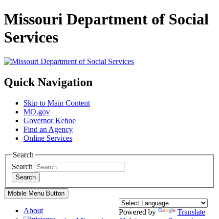
Missouri Department of Social
Services
Quick Navigation
Skip to Main Content
MO.gov
Governor Kehoe
Find an Agency
Online Services
Search
Search
Search
Mobile Menu Button
About
Powered by
Translate