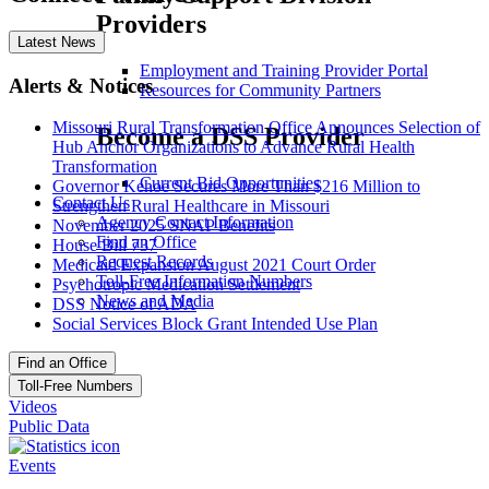
Providers
Latest News
Employment and Training Provider Portal
Alerts & Notices
Resources for Community Partners
Missouri Rural Transformation Office Announces Selection of
Become a DSS Provider
Hub Anchor Organizations to Advance Rural Health
Transformation
Current Bid Opportunities
Governor Kehoe Secures More Than $216 Million to
Contact Us
Strengthen Rural Healthcare in Missouri
Agency Contact Information
November 2025 SNAP Benefits
Find an Office
House Bill 737
Request Records
Medicaid Expansion August 2021 Court Order
Toll-Free Information Numbers
Psychotropic Medication Settlement
News and Media
DSS Notice of ADA
Social Services Block Grant Intended Use Plan
Find an Office
Toll-Free Numbers
Videos
Public Data
Events