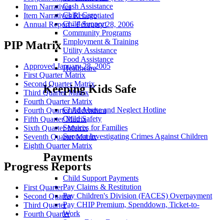
Cash Assistance
Item Narratives
Child Care
Item Narratives Renegotiated
Child Support
Annual Report - February 28, 2006
Community Programs
Employment & Training
PIP Matrix
Utility Assistance
Food Assistance
Approved January 28, 2005
Healthcare
First Quarter Matrix
Second Quarter Matrix
Keeping Kids Safe
Third Quarter Matrix
Fourth Quarter Matrix
Child Abuse and Neglect Hotline
Fourth Quarter Addendum
Child Safety
Fifth Quarter Matrix
Services for Families
Sixth Quarter Matrix
Support Investigating Crimes Against Children
Seventh Quarter Matrix
Eighth Quarter Matrix
Payments
Progress Reports
Child Support Payments
Pay Claims & Restitution
First Quarter
Pay Children's Division (FACES) Overpayment
Second Quarter
Pay CHIP Premium, Spenddown, Ticket-to-
Third Quarter
Work
Fourth Quarter