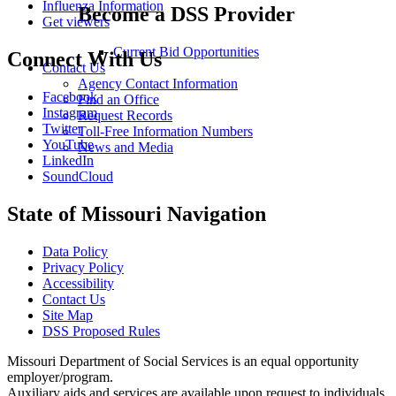
Influenza Information
Become a DSS Provider
Get viewers
Current Bid Opportunities
Connect With Us
Contact Us
Agency Contact Information
Facebook
Find an Office
Instagram
Request Records
Twitter
Toll-Free Information Numbers
YouTube
News and Media
LinkedIn
SoundCloud
State of Missouri Navigation
Data Policy
Privacy Policy
Accessibility
Contact Us
Site Map
DSS Proposed Rules
Missouri Department of Social Services is an equal opportunity
employer/program.
Auxiliary aids and services are available upon request to individuals