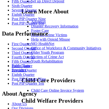
Set up Direct Deposit
Fifth Quarter
Sixth Quarter
Seventh Quarter
Learn More About
Eighth Quarter
Post PIP Quarter Nine
Adoption
Post PIP Quarter Ten
Disaster Recovery Information
Foster Care
Data Performance
Help for Crime Victims
Help with Opioid Misuse
MO HealthNet
First Quarter
Office of Workforce & Community Initiatives
Second Quarter
Older Youth Program
Third Quarter
Victims of Crime Act
Fourth Quarter
Youth Rehabilitation
Fifth Quarter
Public Data
Sixth Quarter
Providers
Seventh Quarter
Eighth Quarter
Post PIP Quarter Nine
Child Care Providers
Post PIP Quarter Ten
Child Care Online Invoice System
About Agency
Child Welfare Providers
About Us
Our Divisions