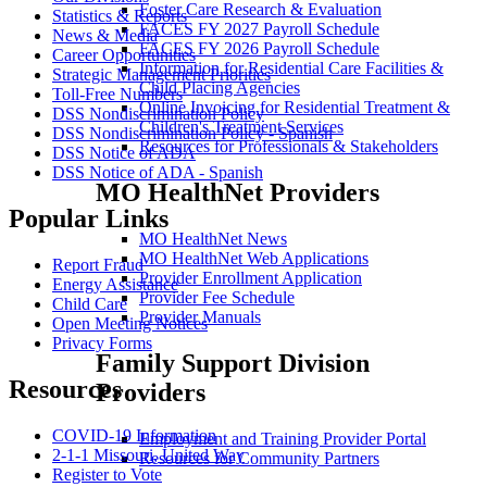
Foster Care Research & Evaluation
Statistics & Reports
FACES FY 2027 Payroll Schedule
News & Media
FACES FY 2026 Payroll Schedule
Career Opportunities
Information for Residential Care Facilities &
Strategic Management Priorities
Child Placing Agencies
Toll-Free Numbers
Online Invoicing for Residential Treatment &
DSS Nondiscrimination Policy
Children's Treatment Services
DSS Nondiscrimination Policy - Spanish
Resources for Professionals & Stakeholders
DSS Notice of ADA
DSS Notice of ADA - Spanish
MO HealthNet Providers
Popular Links
MO HealthNet News
MO HealthNet Web Applications
Report Fraud
Provider Enrollment Application
Energy Assistance
Provider Fee Schedule
Child Care
Provider Manuals
Open Meeting Notices
Privacy Forms
Family Support Division
Resources
Providers
COVID-19 Information
Employment and Training Provider Portal
2-1-1 Missouri, United Way
Resources for Community Partners
Register to Vote