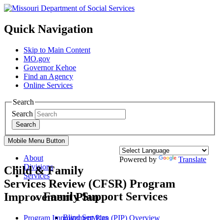
Quick Navigation
Skip to Main Content
MO.gov
Governor Kehoe
Find an Agency
Online Services
Search
Search
Search
Mobile Menu Button
About
Powered by
Translate
Divisions
Child & Family
Services
Services Review (CFSR) Program
Family Support Services
Improvement Plan
Blind Services
Program Improvement Plan (PIP) Overview