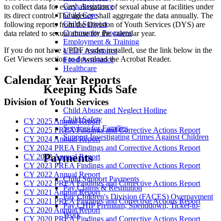
Cash Assistance
to collect data for every allegation of sexual abuse at facilities under
Child Care
its direct control. The agency shall aggregate the data annually. The
Child Support
following reports from the Division of Youth Services (DYS) are
Community Programs
data related to sexual abuse for the calendar year.
Employment & Training
If you do not have a PDF reader installed, use the link below in the
Utility Assistance
Get Viewers section to download the Acrobat Reader.
Food Assistance
Healthcare
Calendar Year Reports
Keeping Kids Safe
Division of Youth Services
Child Abuse and Neglect Hotline
Child Safety
CY 2025 Annual Report
Services for Families
CY 2025 PREA Findings and Corrective Actions Report
Support Investigating Crimes Against Children
CY 2024 Annual Report
CY 2024 PREA Findings and Corrective Actions Report
Payments
CY 2023 Annual Report
CY 2023 PREA Findings and Corrective Actions Report
CY 2022 Annual Report
Child Support Payments
CY 2022 PREA Findings and Corrective Actions Report
Pay Claims & Restitution
CY 2021 Annual Report
Pay Children's Division (FACES) Overpayment
CY 2021 PREA Findings and Corrective Actions Report
Pay CHIP Premium, Spenddown, Ticket-to-
CY 2020 Annual Report
Work
CY 2020 PREA Findings and Corrective Actions Report