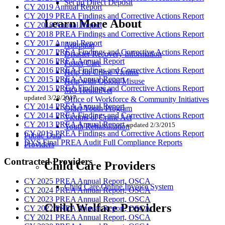
Set up Direct Deposit
CY 2019 Annual Report
CY 2019 PREA Findings and Corrective Actions Report
Learn More About
CY 2018 Annual Report
CY 2018 PREA Findings and Corrective Actions Report
CY 2017 Annual Report
Adoption
CY 2017 PREA Findings and Corrective Actions Report
Disaster Recovery Information
CY 2016 PREA Annual Report
Foster Care
CY 2016 PREA Findings and Corrective Actions Report
Help for Crime Victims
CY 2015 PREA Annual Report
Help with Opioid Misuse
CY 2015 PREA Findings and Corrective Actions Report
MO HealthNet
updated 3/28/2017
Office of Workforce & Community Initiatives
CY 2014 PREA Annual Report
Older Youth Program
CY 2014 PREA Findings and Corrective Actions Report
Victims of Crime Act
CY 2013 PREA Annual Report
updated 2/3/2015
Youth Rehabilitation
CY 2013 PREA Findings and Corrective Actions Report
Public Data
DYS Final PREA Audit Full Compliance Reports
Providers
Contracted Providers
Child Care Providers
CY 2025 PREA Annual Report, OSCA
Child Care Online Invoice System
CY 2024 PREA Annual Report, OSCA
CY 2023 PREA Annual Report, OSCA
Child Welfare Providers
CY 2022 PREA Annual Report, OSCA
CY 2021 PREA Annual Report, OSCA