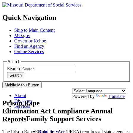
Quick Navigation
Skip to Main Content
MO.gov
Governor Kehoe
Find an Agency
Online Services
Search
Search
Search
Mobile Menu Button
About
Powered by
Translate
Divisions
Prison Rape
Services
Elimination Act Compliance Annual
Family Support Services
Reports
Blind Services
The Prison Rape Elimination Act (PREA) requires all state agencies