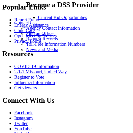
Become a DSS Provider
Popular Links
Current Bid Opportunities
Report Fraud
Contact Us
Energy Assistance
Agency Contact Information
Child Care
Find an Office
Open Meeting Notices
Request Records
Privacy Forms
Toll-Free Information Numbers
News and Media
Resources
COVID-19 Information
2-1-1 Missouri, United Way
Register to Vote
Influenza Information
Get viewers
Connect With Us
Facebook
Instagram
Twitter
YouTube