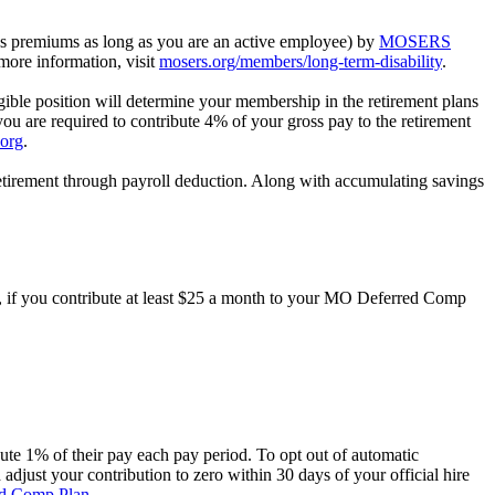
ys premiums as long as you are an active employee) by
MOSERS
more information, visit
mosers.org/members/long-term-disability
.
le position will determine your membership in the retirement plans
ou are required to contribute 4% of your gross pay to the retirement
.org
.
etirement through payroll deduction. Along with accumulating savings
h, if you contribute at least $25 a month to your MO Deferred Comp
ibute 1% of their pay each pay period. To opt out of automatic
 adjust your contribution to zero within 30 days of your official hire
d Comp Plan
.