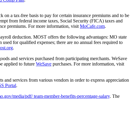
 on a tax-free basis to pay for certain insurance premiums and to be
mpt from federal income taxes, Social Security (FICA) taxes and
rance premiums. For more information, visit
MoCafe.com
.
payroll deduction. MOST offers the following advantages: MO state
n used for qualified expenses; there are no annual fees required to
ost.org
.
goods and services purchased from participating merchants. WeSave
e applied to future
WeSave
purchases. For more information, visit
s and services from various vendors in order to express appreciation
S Portal
.
mo.gov/media/pdf/ team-member-benefits-percentage-salary
. The