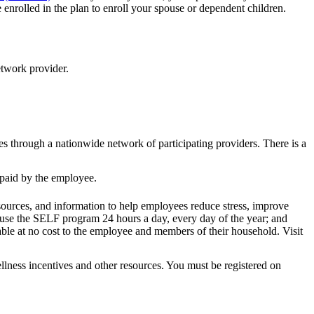
nrolled in the plan to enroll your spouse or dependent children.
etwork provider.
es through a nationwide network of participating providers. There is a
s paid by the employee.
resources, and information to help employees reduce stress, improve
use the SELF program 24 hours a day, every day of the year; and
able at no cost to the employee and members of their household. Visit
ness incentives and other resources. You must be registered on