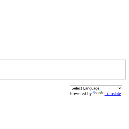
Powered by
Translate