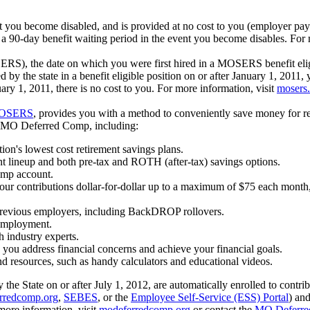
t you become disabled, and is provided at no cost to you (employer pa
 90-day benefit waiting period in the event you become disables. For 
S), the date on which you were first hired in a MOSERS benefit eligib
he state in a benefit eligible position on or after January 1, 2011, y
uary 1, 2011, there is no cost to you. For more information, visit
mosers
OSERS
, provides you with a method to conveniently save money for r
th MO Deferred Comp, including:
tion's lowest cost retirement savings plans.
t lineup and both pre-tax and ROTH (after-tax) savings options.
omp account.
 your contributions dollar-for-dollar up to a maximum of $75 each mont
 previous employers, including BackDROP rollovers.
 employment.
h industry experts.
p you address financial concerns and achieve your financial goals.
d resources, such as handy calculators and educational videos.
y the State on or after July 1, 2012, are automatically enrolled to contr
rredcomp.org
,
SEBES
, or the
Employee Self-Service (ESS) Portal
) and
more information, visit
modeferredcomp.org
or contact the
MO Deferre