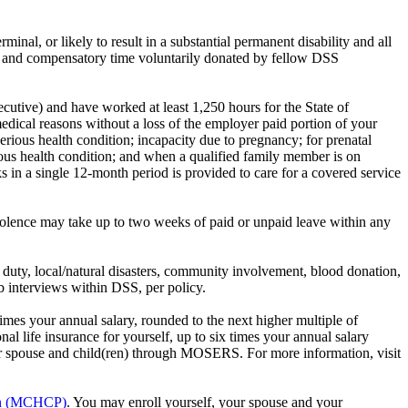
rminal, or likely to result in a substantial permanent disability and all
e and compensatory time voluntarily donated by fellow DSS
cutive) and have worked at least 1,250 hours for the State of
dical reasons without a loss of the employer paid portion of your
rious health condition; incapacity due to pregnancy; for prenatal
erious health condition; and when a qualified family member is on
s in a single 12-month period is provided to care for a covered service
iolence may take up to two weeks of paid or unpaid leave within any
 duty, local/natural disasters, community involvement, blood donation,
 interviews within DSS, per policy.
mes your annual salary, rounded to the next higher multiple of
 life insurance for yourself, up to six times your annual salary
your spouse and child(ren) through MOSERS. For more information, visit
lan (MCHCP)
. You may enroll yourself, your spouse and your