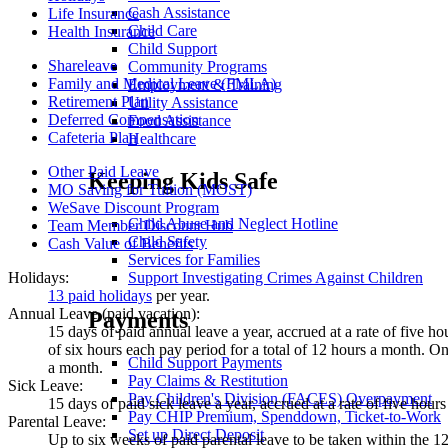
Cash Assistance
Life Insurance
Child Care
Health Insurance
Child Support
Shareleave
Community Programs
Family and Medical Leave (FMLA)
Employment & Training
Retirement Plan
Utility Assistance
Deferred Compensation
Food Assistance
Cafeteria Plan
Healthcare
Other Paid Leave
Keeping Kids Safe
MO Saving for Tuition (MOST)
WeSave Discount Program
Child Abuse and Neglect Hotline
Team Member Discount Hub
Child Safety
Cash Value of Benefits
Services for Families
Support Investigating Crimes Against Children
Holidays:
13 paid holidays
per year.
Annual Leave (paid vacation):
Payments
15 days of paid annual leave a year, accrued at a rate of five ho
of six hours each pay period for a total of 12 hours a month. On
Child Support Payments
a month.
Pay Claims & Restitution
Sick Leave:
Pay Children's Division (FACES) Overpayment
15 days of paid sick leave a year, accrued at a rate of five hour
Pay CHIP Premium, Spenddown, Ticket-to-Work
Parental Leave:
Set up Direct Deposit
Up to six weeks of paid parental leave to be taken within the 12 