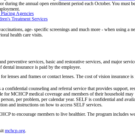
or during the annual open enrollment period each October. You must be e
employment.
d Placing Agencies
dren's Treatment Services
vaccinations, age- specific screenings and much more - when using a n
ral health care visits.
nd preventive services, basic and restorative services, and major servic
of dental insurance is paid by the employee.
for lenses and frames or contact lenses. The cost of vision insurance i
is a confidential counseling and referral service that provides support, 
ible for MCHCP medical coverage and members of their household may 
r person, per problem, per calendar year. SELF is confidential and avail
tion and instructions on how to access SELF services.
HCP to encourage members to live healthier. The program includes well
sit
mchcp.org
.