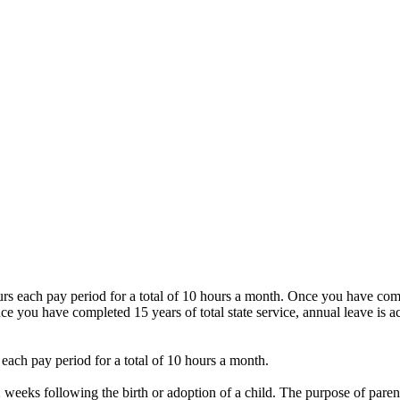
urs each pay period for a total of 10 hours a month. Once you have compl
ce you have completed 15 years of total state service, annual leave is ac
s each pay period for a total of 10 hours a month.
weeks following the birth or adoption of a child. The purpose of parental