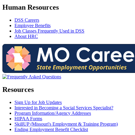
Human Resources
DSS Careers
Employee Benefits
Job Classes Frequently Used in DSS
About HRC
Resources
Sign Up for Job Updates
Interested in Becoming a Social Services Specialist?
Program Information/Agency Addresses
HIPAA Forms
SkillUP (Missouri's Employment & Training Program)
Ending Employment Benefit Checklist