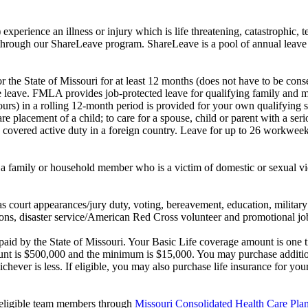
experience an illness or injury which is life threatening, catastrophic, te
 through our ShareLeave program. ShareLeave is a pool of annual leav
the State of Missouri for at least 12 months (does not have to be conse
leave. FMLA provides job-protected leave for qualifying family and me
rs) in a rolling 12-month period is provided for your own qualifying se
care placement of a child; to care for a spouse, child or parent with a s
o covered active duty in a foreign country. Leave for up to 26 workweek
 a family or household member who is a victim of domestic or sexual v
s court appearances/jury duty, voting, bereavement, education, military
s, disaster service/American Red Cross volunteer and promotional job
d by the State of Missouri. Your Basic Life coverage amount is one ti
t is $500,000 and the minimum is $15,000. You may purchase additional
chever is less. If eligible, you may also purchase life insurance for 
t-eligible team members through
Missouri Consolidated Health Care P