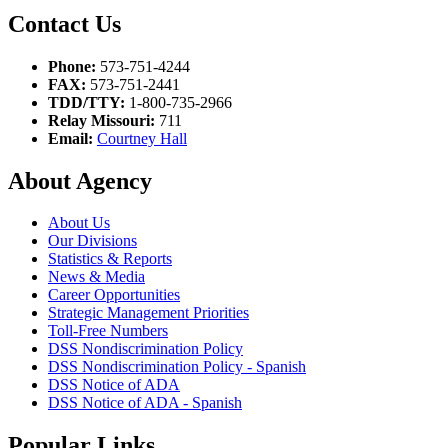
Contact Us
Phone:
573-751-4244
FAX:
573-751-2441
TDD/TTY:
1-800-735-2966
Relay Missouri:
711
Email:
Courtney Hall
About Agency
About Us
Our Divisions
Statistics & Reports
News & Media
Career Opportunities
Strategic Management Priorities
Toll-Free Numbers
DSS Nondiscrimination Policy
DSS Nondiscrimination Policy - Spanish
DSS Notice of ADA
DSS Notice of ADA - Spanish
Popular Links