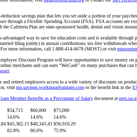
uction savings plan that lets you set aside a portion of your paycheck
enses through a Flexible Spending Account (FSA). FSA accounts are exe
 the Cafeteria Plan are state-sponsored health, dental and vision insu
-advantaged way to save for education costs and is available through 
arried filing jointly) in annual contributions; tax-free withdrawals whe
5. For more information, call 1-888-414-6678 (MOST) or visit
missourim
Employee Discount Program will have opportunities to save money on 
nd online merchants and can earn “WeCash” on many purchases that can b
souri
.
nd retired employees access to a wide variety of discounts on product
on, visit
mo.savings.workingadvantage.com
or the benefit link in the
ES
Team Member Benefits as a Percentage of Salary
document at
pers.oa.
$54,715
$60,000
$75,000
14.6%
14.6%
14.6%
.84
$45,382.15
$48,343.43
$56,910.29
82.8%
80.6%
75.9%