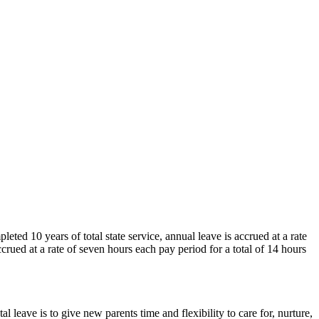
eted 10 years of total state service, annual leave is accrued at a rate
crued at a rate of seven hours each pay period for a total of 14 hours
 leave is to give new parents time and flexibility to care for, nurture,