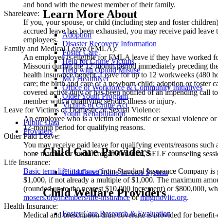
and bond with the newest member of their family.
Learn More About
Shareleave:
If you, your spouse, or child (including step and foster children) 
accrued leave has been exhausted, you may receive paid leave
Adoption
employees.
Disaster Recovery Information
Family and Medical Leave (FMLA):
Foster Care
An employee is eligible for FMLA leave if they have worked for 
Help for Crime Victims
Missouri during the 12-month period immediately preceding the 
Help with Opioid Misuse
health insurance benefit. Leave for up to 12 workweeks (480 hou
MO HealthNet
care; the birth and care of a newborn child; adoption or foster 
Office of Workforce & Community Initiatives
covered active duty or has been notified of an impending call t
Older Youth Program
member with a qualifying serious illness or injury.
Victims of Crime Act
Leave for Victims of Domestic or Sexual Violence:
Youth Rehabilitation
An employee who is a victim of domestic or sexual violence or
Public Data
12-month period for qualifying reasons.
Providers
Other Paid Leave:
You may receive paid leave for qualifying events/reasons such a
Child Care Providers
bone marrow or human organ donation, SELF counseling session
Life Insurance:
Basic term life insurance
from Standard Insurance Company is pai
Child Care Online Invoice System
$1,000, if not already a multiple of $1,000. The maximum amoun
(rounded up to the nearest $10,000 increment) or $800,000, whi
Child Welfare Providers
mosers.org/members/life-insurance
or
mhgmovlic.org
.
Health Insurance:
Foster Care Research & Evaluation
Medical and prescription drug coverage is provided for benefi