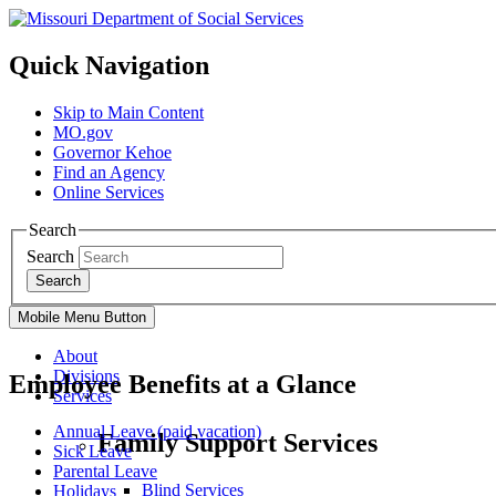
Quick Navigation
Skip to Main Content
MO.gov
Governor Kehoe
Find an Agency
Online Services
Search
Search
Search
Mobile Menu Button
About
Divisions
Employee Benefits at a Glance
Services
Annual Leave (paid vacation)
Family Support Services
Sick Leave
Parental Leave
Blind Services
Holidays