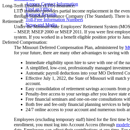
Agency Contact Information
Long-Term Disability (LTD) Insurance:
Find an Office
LTD insurance provides partial income replacement in the even
Request Records
through Standard Insurance Company (The Standard). There is a
Toll-Free Information Numbers
Retirement:
News and Media
Under the Missouri State Employees' Retirement System (MOSER
– MSEP, MSEP 2000 or MSEP 2011. If you were first employed by t
system. If you worked in a benefit eligible position prior to Jan
Deferred Compensation:
The Missouri Deferred Compensation Plan, administered by
M
for your future, there are many other advantages to saving wi
Immediate eligibility upon hire to save with one of the na
A simplified, low-cost, professionally managed investmen
Automatic payroll deductions into your MO Deferred C
Effective July 1, 2022, the State of Missouri will match
account.
Easy consolidation of retirement savings accounts from
Penalty-free access to your savings after you leave state
Free financial seminars and one-on-one consultations wit
Both free and fee-only financial planning services to hel
24/7 online access to your account and numerous tools an
Employees (excluding temporary staff) hired for the first time b
enrollment, you must log into Account Access (through
modefe
date. Employees can adjust their contributions at any time. For 