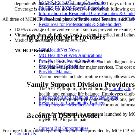
FACES FY 2027 Payroll Schedule
dependent children as a new employee (within 31 days of hire) 
FACES FY 2026 Payroll Schedule
Coverage is effective on the first day of the month following 
Information for Residential Care Facilities & Chil
Online Invoicing for Residential Treatment & Chil
All three of MCHCP's medical plans offer the same benefits, such as:
Resources for Professionals & Stakeholders
100% coverage of preventive care - such as preventive exams, 
Virtual care through Sydney Health – virtual medical and behavio
MO HealthNet Providers
Medically necessary covered services.
MO HealthNet News
MCHCP Benefits
MO HealthNet Web Applications
Provider Enrollment Application
Dental
Comprehensive dental benefits include diagnostic a
Provider Fee Schedule
Plan
one-year wait period for major services. The cost 
Provider Manuals
Vision
Vision benefits include: routine exams, allowances 
Plan
Family Support Division Providers
Strive
The SELF program, offered through
ComPsych
, 
Employee
health, and enhance life balance. Employees elig
Life &
Employment and Training Provider Portal
may receive up to ten free counseling sessions, pe
Family
Resources for Community Partners
mchcp.org/stateMembers/self.asp
for more informa
(SELF)
Become a DSS Provider
Strive for
Strive for Wellness® is a program launched by MC
Wellness®
myMCHCP to participate.
Current Bid Opportunities
For more information regarding any benefits provided by MCHCP, vi
Contact Us