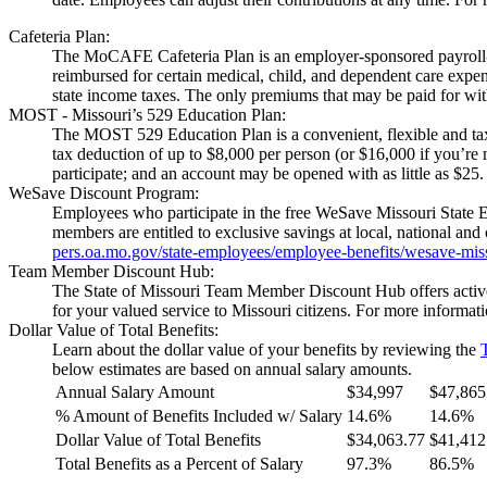
Cafeteria Plan:
The MoCAFE Cafeteria Plan is an employer-sponsored payroll-ded
reimbursed for certain medical, child, and dependent care exp
state income taxes. The only premiums that may be paid for with
MOST - Missouri’s 529 Education Plan:
The MOST 529 Education Plan is a convenient, flexible and tax
tax deduction of up to $8,000 per person (or $16,000 if you’re m
participate; and an account may be opened with as little as $2
WeSave Discount Program:
Employees who participate in the free WeSave Missouri State 
members are entitled to exclusive savings at local, national a
pers.oa.mo.gov/state-employees/employee-benefits/wesave-mis
Team Member Discount Hub:
The State of Missouri Team Member Discount Hub offers active a
for your valued service to Missouri citizens. For more informati
Dollar Value of Total Benefits:
Learn about the dollar value of your benefits by reviewing the
below estimates are based on annual salary amounts.
Annual Salary Amount
$34,997
$47,865
% Amount of Benefits Included w/ Salary
14.6%
14.6%
Dollar Value of Total Benefits
$34,063.77
$41,412
Total Benefits as a Percent of Salary
97.3%
86.5%