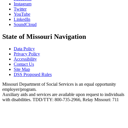
Instagram
Twitter
YouTube
LinkedIn
SoundCloud
State of Missouri Navigation
Data Policy
Privacy Policy
Accessibility
Contact Us
Site Map
DSS Proposed Rules
Missouri Department of Social Services is an equal opportunity
employer/program.
Auxiliary aids and services are available upon request to individuals
with disabilities. TDD/TTY: 800-735-2966, Relay Missouri: 711