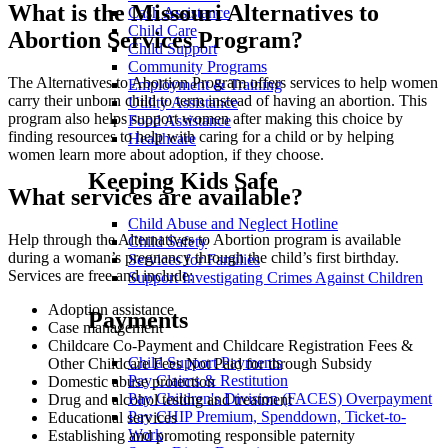
What is the Missouri Alternatives to
Cash Assistance
Child Care
Abortion Services Program?
Child Support
Community Programs
The Alternatives to Abortion Program offers services to help women
Employment & Training
carry their unborn child to term instead of having an abortion. This
Utility Assistance
program also helps support women after making this choice by
Food Assistance
finding resources to help with caring for a child or by helping
Healthcare
women learn more about adoption, if they choose.
Keeping Kids Safe
What services are available?
Child Abuse and Neglect Hotline
Help through the Alternatives to Abortion program is available
Child Safety
during a woman’s pregnancy through the child’s first birthday.
Services for Families
Services are free and include:
Support Investigating Crimes Against Children
Adoption assistance
Payments
Case management
Childcare Co-Payment and Childcare Registration Fees &
Child Support Payments
Other Childcare Fees Not Paid for through Subsidy
Pay Claims & Restitution
Domestic abuse protection
Pay Children's Division (FACES) Overpayment
Drug and alcohol testing and treatment
Pay CHIP Premium, Spenddown, Ticket-to-
Educational services
Work
Establishing and promoting responsible paternity