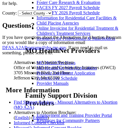
Foster Care Research & Evaluation
for help.
FACES FY 2027 Payroll Schedule
FACES FY 2026 Payroll Schedule
County:
Information for Residential Care Facilities &
Child Placing Agencies
Questions?
Online Invoicing for Residential Treatment &
Children's Treatment Services
If you have questions about the Alternatives for Abortion Program
Resources for Professionals & Stakeholders
or you would like a copy of information email
DFAS.A2APrograms@dss.mo.gov
. If you need to mail us
MO HealthNet Providers
something, please send it to:
Alternatives to Abortion Program
MO HealthNet News
Office of Workforce and Community Initiatives (OWCI)
MO HealthNet Web Applications
3705 Missouri Blvd, 2nd Floor.
Provider Enrollment Application
Jefferson City, Mo 65109
Provider Fee Schedule
Provider Manuals
More Information
Family Support Division
Providers
Find Support Services - Missouri Alternatives to Abortion
(MO A2A)
Alternatives to Abortion Brochure:
Employment and Training Provider Portal
(
English
) (
Español
)
Resources for Community Partners
Informed Consent Checklist
Missouri’s Informed Consent Booklet