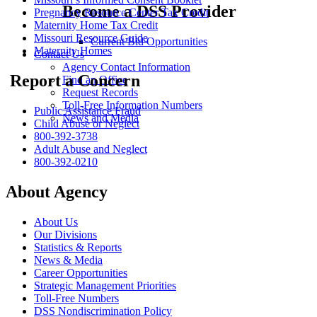
Become a DSS Provider
Pregnancy Resource Center Tax Credit
Maternity Home Tax Credit
Missouri Resource Guide
Current Bid Opportunities
Maternity Homes
Contact Us
Agency Contact Information
Report a Concern
Find an Office
Request Records
Toll-Free Information Numbers
Public Assistance Fraud
News and Media
Child Abuse or Neglect
800-392-3738
Adult Abuse and Neglect
800-392-0210
About Agency
About Us
Our Divisions
Statistics & Reports
News & Media
Career Opportunities
Strategic Management Priorities
Toll-Free Numbers
DSS Nondiscrimination Policy