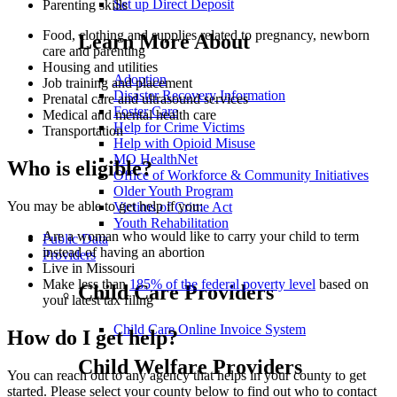
Set up Direct Deposit
Parenting skills
Food, clothing and supplies related to pregnancy, newborn
Learn More About
care and parenting
Housing and utilities
Adoption
Job training and placement
Disaster Recovery Information
Prenatal care and ultrasound services
Foster Care
Medical and mental health care
Help for Crime Victims
Transportation
Help with Opioid Misuse
MO HealthNet
Who is eligible?
Office of Workforce & Community Initiatives
Older Youth Program
You may be able to get help if you:
Victims of Crime Act
Youth Rehabilitation
Are a woman who would like to carry your child to term
Public Data
instead of having an abortion
Providers
Live in Missouri
Make less than
185% of the federal poverty level
based on
Child Care Providers
your latest tax filing
Child Care Online Invoice System
How do I get help?
Child Welfare Providers
You can reach out to any agency that helps in your county to get
started. Please select your county below to find out who to contact