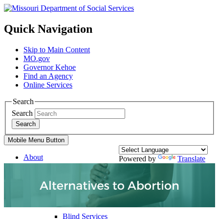
Quick Navigation
Skip to Main Content
MO.gov
Governor Kehoe
Find an Agency
Online Services
Search
Search
Search
Mobile Menu Button
About
Powered by
Translate
Divisions
Services
Family Support Services
Blind Services