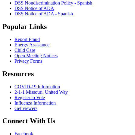
DSS Nondiscrimination Policy - Spanish
DSS Notice of ADA
DSS Notice of ADA - Spanish
Popular Links
Report Fraud
Energy Assistance
Child Care
Open Meeting Notices
Privacy Forms
Resources
COVID-19 Information
2-1-1 Missouri, United Way
Register to Vote
Influenza Information
Get viewers
Connect With Us
Facebook