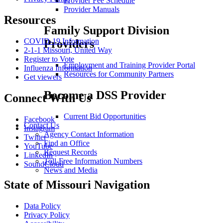
Provider Fee Schedule
Provider Manuals
Resources
Family Support Division
COVID-19 Information
Providers
2-1-1 Missouri, United Way
Register to Vote
Employment and Training Provider Portal
Influenza Information
Resources for Community Partners
Get viewers
Become a DSS Provider
Connect With Us
Current Bid Opportunities
Facebook
Contact Us
Instagram
Agency Contact Information
Twitter
Find an Office
YouTube
Request Records
LinkedIn
Toll-Free Information Numbers
SoundCloud
News and Media
State of Missouri Navigation
Data Policy
Privacy Policy