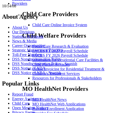
Providers
10/14/08
Child Care Providers
About Agency
Child Care Online Invoice System
About Us
Our Divisions
Child Welfare Providers
Statistics & Reports
News & Media
Career Opportunities
Foster Care Research & Evaluation
Strategic Management Priorities
FACES FY 2027 Payroll Schedule
Toll-Free Numbers
FACES FY 2026 Payroll Schedule
DSS Nondiscrimination Policy
Information for Residential Care Facilities &
DSS Nondiscrimination Policy - Spanish
Child Placing Agencies
DSS Notice of ADA
Online Invoicing for Residential Treatment &
DSS Notice of ADA - Spanish
Children's Treatment Services
Resources for Professionals & Stakeholders
Popular Links
MO HealthNet Providers
Report Fraud
Energy Assistance
MO HealthNet News
Child Care
MO HealthNet Web Applications
Open Meeting Notices
Provider Enrollment Application
Privacy Forms