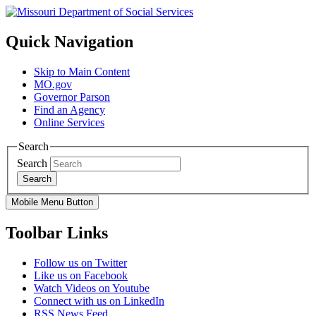
Quick Navigation
Skip to Main Content
MO.gov
Governor Parson
Find an Agency
Online Services
Search
Search
Search
Mobile Menu Button
Toolbar Links
Follow us on Twitter
Like us on Facebook
Watch Videos on Youtube
Connect with us on LinkedIn
RSS News Feed