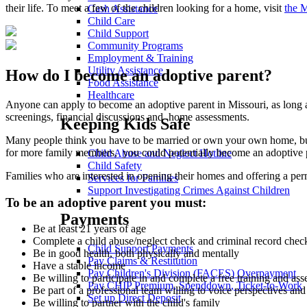
their life. To meet a few of the children looking for a home, visit
the 
Cash Assistance
Child Care
Child Support
Community Programs
Employment & Training
Utility Assistance
How do I become an adoptive parent?
Food Assistance
Healthcare
Anyone can apply to become an adoptive parent in Missouri, as long a
screenings, financial discussions and home assessments.
Keeping Kids Safe
Many people think you have to be married or own your own home, but 
for more family members, you could potentially become an adoptive 
Child Abuse and Neglect Hotline
Child Safety
Families who are interested in opening their homes and offering a per
Services for Families
Support Investigating Crimes Against Children
To be an adoptive parent you must:
Payments
Be at least 21 years of age
Complete a child abuse/neglect check and criminal record check
Child Support Payments
Be in good health, both physically and mentally
Pay Claims & Restitution
Have a stable income
Pay Children's Division (FACES) Overpayment
Be willing to participate in and complete a free training and as
Pay CHIP Premium, Spenddown, Ticket-to-Work
Be part of a professional team willing to voice perspectives an
Set up Direct Deposit
Be willing to partner with the child's family