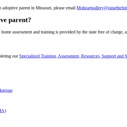
n adoptive parent in Missouri, please email
Moheartgallery@raisethefut
ive parent?
e home assessment and training is provided by the state free of charge, 
pleting our
Specialized Training, Assessment, Resources, Support and
rkgroup
AMA)