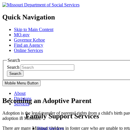
Quick Navigation
Skip to Main Content
MO.gov
Governor Kehoe
Find an Agency
Online Services
Search
Search
Search
Mobile Menu Button
About
Divisions
Becoming an Adoptive Parent
Services
Adoption is the legal transfer of parental rights from a child's birth p
Family Support Services
adoption in Missouri.
There are many Missouri children in foster care who are unable to ret
Blind Services