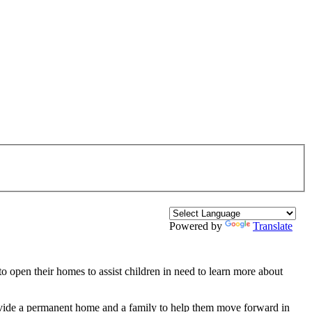
Powered by
Translate
 to open their homes to assist children in need to learn more about
provide a permanent home and a family to help them move forward in