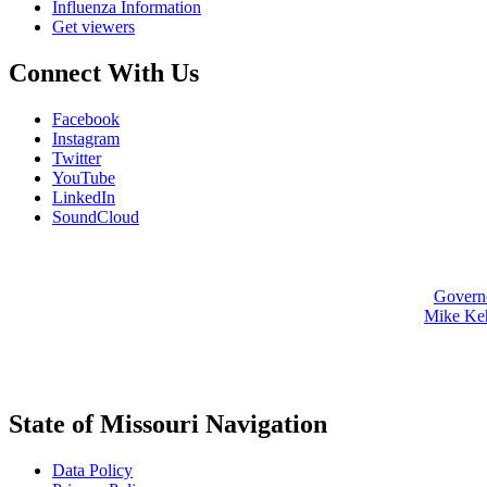
Influenza Information
Get viewers
Connect With Us
Facebook
Instagram
Twitter
YouTube
LinkedIn
SoundCloud
Govern
Mike Ke
State of Missouri Navigation
Data Policy