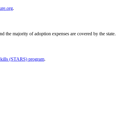
ure.org
.
and the majority of adoption expenses are covered by the state.
 Skills (STARS) program
.