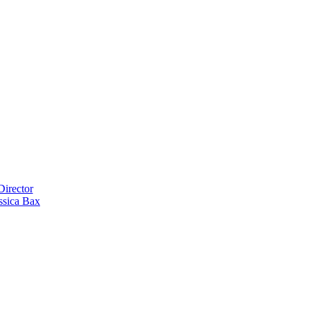
Director
ssica Bax