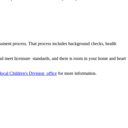
essment process. That process includes background checks, health
d meet licensure standards, and there is room in your home and heart
local Children's Division office
for more information.