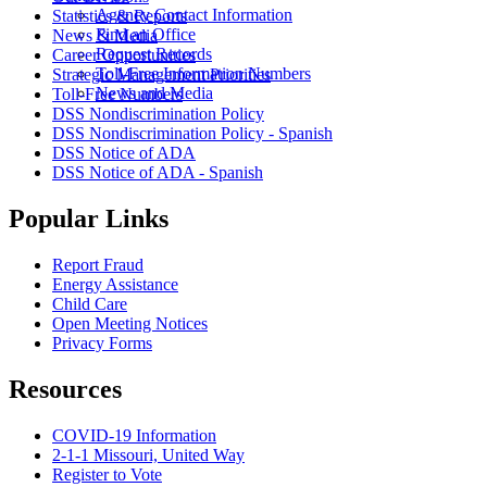
Agency Contact Information
Statistics & Reports
Find an Office
News & Media
Request Records
Career Opportunities
Toll-Free Information Numbers
Strategic Management Priorities
News and Media
Toll-Free Numbers
DSS Nondiscrimination Policy
DSS Nondiscrimination Policy - Spanish
DSS Notice of ADA
DSS Notice of ADA - Spanish
Popular Links
Report Fraud
Energy Assistance
Child Care
Open Meeting Notices
Privacy Forms
Resources
COVID-19 Information
2-1-1 Missouri, United Way
Register to Vote