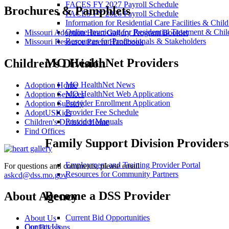
FACES FY 2027 Payroll Schedule
Brochures & Pamphlets
FACES FY 2026 Payroll Schedule
Information for Residential Care Facilities & Chil
Online Invoicing for Residential Treatment & Chil
Missouri Adoption Heart Gallery Program Booklet
Resources for Professionals & Stakeholders
Missouri Resource Parent Handbook
MO HealthNet Providers
Children's Division
MO HealthNet News
Adoption Home
MO HealthNet Web Applications
Adoption Services
Provider Enrollment Application
Adoption Subsidy
Provider Fee Schedule
AdoptUSKids
Provider Manuals
Children's Division Home
Find Offices
Family Support Division Providers
Employment and Training Provider Portal
For questions and comments, please email
Resources for Community Partners
askcd@dss.mo.gov
Become a DSS Provider
About Agency
Current Bid Opportunities
About Us
Contact Us
Our Divisions