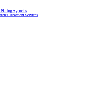
d Placing Agencies
dren's Treatment Services