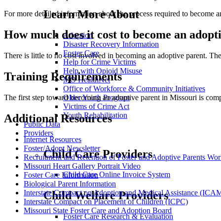
Learn More About
For more detailed information about the process required to become a
How much does it cost to become an adopt
Adoption
Disaster Recovery Information
Foster Care
There is little to no cost involved in becoming an adoptive parent. Th
Help for Crime Victims
Help with Opioid Misuse
Training Requirements
MO HealthNet
Office of Workforce & Community Initiatives
Older Youth Program
The first step toward becoming an adoptive parent in Missouri is com
Victims of Crime Act
Youth Rehabilitation
Additional Resources
Public Data
Providers
Internet Resources
Foster/Adopt Newsletter
Child Care Providers
Recruitment and Retention of Foster and Adoptive Parents Wo
Missouri Heart Gallery Portrait Video
Child Care Online Invoice System
Foster Care Information
Biological Parent Information
Interstate Compact on Adoption and Medical Assistance (IC
Child Welfare Providers
Interstate Compact on Placement of Children (ICPC)
Missouri State Foster Care and Adoption Board
Foster Care Research & Evaluation