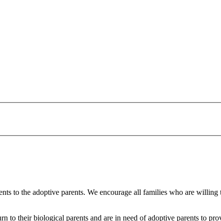
arents to the adoptive parents. We encourage all families who are willing
urn to their biological parents and are in need of adoptive parents to 