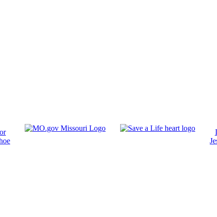
or
hoe
Je