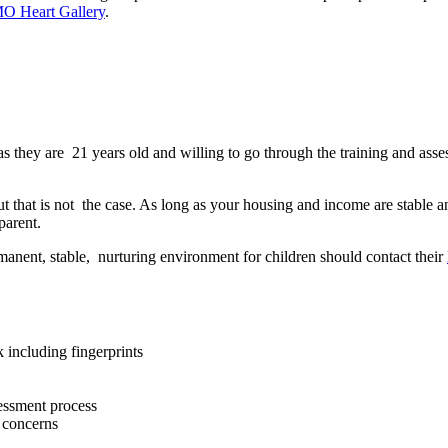
MO Heart Gallery
.
s they are 21 years old and willing to go through the training and ass
that is not the case. As long as your housing and income are stable an
parent.
manent, stable, nurturing environment for children should contact their
 including fingerprints
sessment process
d concerns