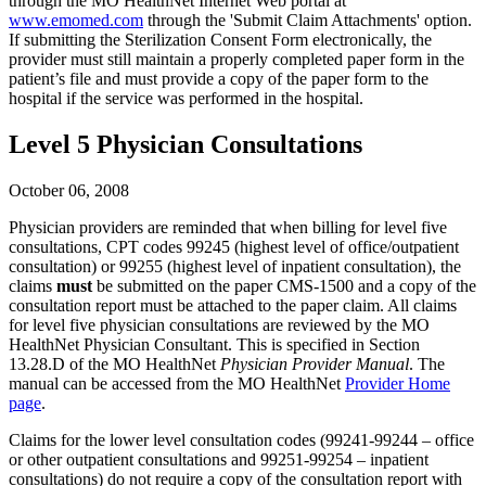
through the MO HealthNet Internet Web portal at
www.emomed.com
through the 'Submit Claim Attachments' option.
If submitting the Sterilization Consent Form electronically, the
provider must still maintain a properly completed paper form in the
patient’s file and must provide a copy of the paper form to the
hospital if the service was performed in the hospital.
Level 5 Physician Consultations
October 06, 2008
Physician providers are reminded that when billing for level five
consultations, CPT codes 99245 (highest level of office/outpatient
consultation) or 99255 (highest level of inpatient consultation), the
claims
must
be submitted on the paper CMS-1500 and a copy of the
consultation report must be attached to the paper claim. All claims
for level five physician consultations are reviewed by the MO
HealthNet Physician Consultant. This is specified in Section
13.28.D of the MO HealthNet
Physician Provider Manual
. The
manual can be accessed from the MO HealthNet
Provider Home
page
.
Claims for the lower level consultation codes (99241-99244 – office
or other outpatient consultations and 99251-99254 – inpatient
consultations) do not require a copy of the consultation report with