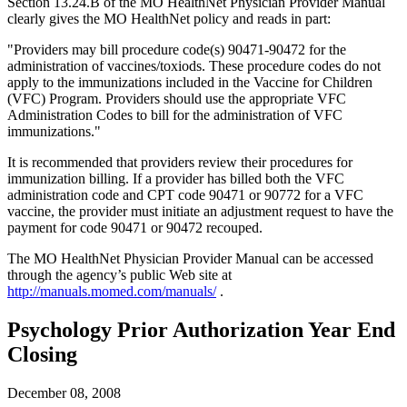
Section 13.24.B of the MO HealthNet Physician Provider Manual
clearly gives the MO HealthNet policy and reads in part:
"Providers may bill procedure code(s) 90471-90472 for the
administration of vaccines/toxiods. These procedure codes do not
apply to the immunizations included in the Vaccine for Children
(VFC) Program. Providers should use the appropriate VFC
Administration Codes to bill for the administration of VFC
immunizations."
It is recommended that providers review their procedures for
immunization billing. If a provider has billed both the VFC
administration code and CPT code 90471 or 90772 for a VFC
vaccine, the provider must initiate an adjustment request to have the
payment for code 90471 or 90472 recouped.
The MO HealthNet Physician Provider Manual can be accessed
through the agency’s public Web site at
http://manuals.momed.com/manuals/
.
Psychology Prior Authorization Year End
Closing
December 08, 2008