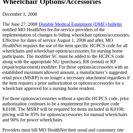
Wheelchair Options/Accessories
December 1, 2008
The June 27, 2008
Durable Medical Equipment (DME) bulletin
notified MO HealthNet fee-for-service providers of the
implementation of changes to billing wheelchair options/accessories.
Effective for dates of service August 1, 2008 and after, MO
HealthNet requires the use of the item specific HCPCS code for all
wheelchairs and wheelchair option/accessories for nursing home
participants. The modifier SC must be added to the HCPCS code
along with the appropriate NU (purchase), RR (rental) or RP
(repair/replacement) modifier. For those options/accessories with an
established maximum allowed amount, a manufacturer’s suggested
retail price (MSRP) is no longer a necessary attachment regardless if
the item requires a prior authorization or options/accessories for a
wheelchair approved for a nursing home resident.
For those options/accessories without a specific HCPCS code, prior
authorization continues to be a requirement for procedure code
K0108. The MSRP will be required for items included in K0108;
pricing will be 85% for options/accessories for manual wheelchairs
and 90% for power wheelchairs.
Providers must bill MO HealthNet their usual and customary rate