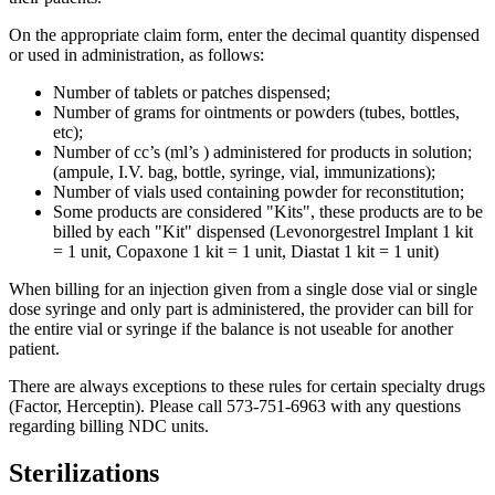
On the appropriate claim form, enter the decimal quantity dispensed
or used in administration, as follows:
Number of tablets or patches dispensed;
Number of grams for ointments or powders (tubes, bottles,
etc);
Number of cc’s (ml’s ) administered for products in solution;
(ampule, I.V. bag, bottle, syringe, vial, immunizations);
Number of vials used containing powder for reconstitution;
Some products are considered "Kits", these products are to be
billed by each "Kit" dispensed (Levonorgestrel Implant 1 kit
= 1 unit, Copaxone 1 kit = 1 unit, Diastat 1 kit = 1 unit)
When billing for an injection given from a single dose vial or single
dose syringe and only part is administered, the provider can bill for
the entire vial or syringe if the balance is not useable for another
patient.
There are always exceptions to these rules for certain specialty drugs
(Factor, Herceptin). Please call 573-751-6963 with any questions
regarding billing NDC units.
Sterilizations