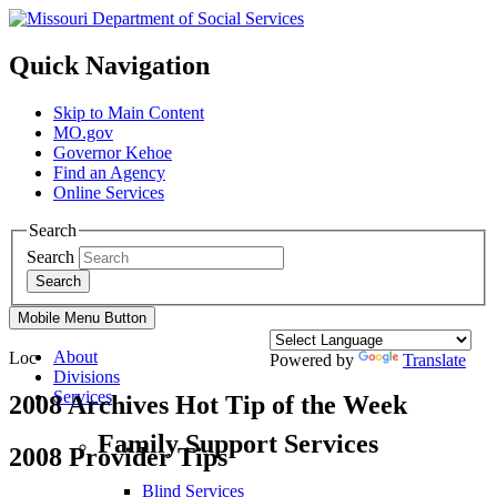
Quick Navigation
Skip to Main Content
MO.gov
Governor Kehoe
Find an Agency
Online Services
Search
Search
Search
Mobile Menu Button
About
Loc
Powered by
Translate
Divisions
Services
2008 Archives Hot Tip of the Week
Family Support Services
2008 Provider Tips
Blind Services