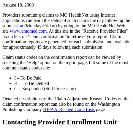
August 18, 2008
Providers submitting claims to MO HealthNet using Internet
applications can learn the status of such claims the day following the
submission (Monday-Friday) by going to the MO HealthNet Web
site
www.emomed.com
. At this site in the "Receive Provider Files"
box, click on ‘claim confirmation’ to retrieve your report. Claim
confirmation reports are generated for each submission and available
for approximately 45 days following each submission.
Claim status codes on the confirmation report can be viewed by
selecting the ‘Help’ option on the report page, but some of the most
common status codes are:
I – To Be Paid
K – To Be Denied
C – Suspended (Still Processing)
Detailed descriptions of the Claim Adjustment Reason Codes on the
claim confirmation report can also be found on the Washington
Publishing Company
HIPAA-Related Code Lists
page
Contacting Provider Enrollment Unit