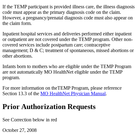
If the TEMP participant is provided illness care, the illness diagnosis
code must appear as the primary diagnosis code on the claim.
However, a pregnancy/prenatal diagnosis code must also appear on
the claim form.
Inpatient hospital services and deliveries performed either inpatient
or outpatient are not covered under the TEMP program. Other non-
covered services include postpartum care; contraceptive
management; D & C; treatment of spontaneous, missed abortions or
other abortions.
Infants born to mothers who are eligible under the TEMP Program
are not automatically MO HealthNet eligible under the TEMP
program.
For more information on theTEMP Program, please reference
Section 13.3 of the
MO HealthNet Physician Manual
.
Prior Authorization Requests
See Correction below in red
October 27, 2008