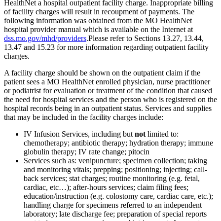
HealthNet a hospital outpatient facility charge. Inappropriate billing
of facility charges will result in recoupment of payments. The
following information was obtained from the MO HealthNet
hospital provider manual which is available on the Internet at
dss.mo.gov/mhd/providers
.Please refer to Sections 13.27, 13.44,
13.47 and 15.23 for more information regarding outpatient facility
charges.
A facility charge should be shown on the outpatient claim if the
patient sees a MO HealthNet enrolled physician, nurse practitioner
or podiatrist for evaluation or treatment of the condition that caused
the need for hospital services and the person who is registered on the
hospital records being in an outpatient status. Services and supplies
that may be included in the facility charges include:
IV Infusion Services, including but
not
limited to:
chemotherapy; antibiotic therapy; hydration therapy; immune
globulin therapy; IV rate change; pitocin
Services such as: venipuncture; specimen collection; taking
and monitoring vitals; prepping; positioning; injecting; call-
back services; stat charges; routine monitoring (e.g. fetal,
cardiac, etc…); after-hours services; claim filing fees;
education/instruction (e.g. colostomy care, cardiac care, etc.);
handling charge for specimens referred to an independent
laboratory; late discharge fee; preparation of special reports