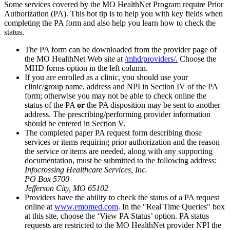
Some services covered by the MO HealthNet Program require Prior
Authorization (PA). This hot tip is to help you with key fields when
completing the PA form and also help you learn how to check the
status.
The PA form can be downloaded from the provider page of
the MO HealthNet Web site at
/mhd/providers/.
Choose the
MHD forms option in the left column.
If you are enrolled as a clinic, you should use your
clinic/group name, address and NPI in Section IV of the PA
form; otherwise you may not be able to check online the
status of the PA
or
the PA disposition may be sent to another
address. The prescribing/performing provider information
should be entered in Section V.
The completed paper PA request form describing those
services or items requiring prior authorization and the reason
the service or items are needed, along with any supporting
documentation, must be submitted to the following address:
Infocrossing Healthcare Services, Inc.
PO Box 5700
Jefferson City, MO 65102
Providers have the ability to check the status of a PA request
online at
www.emomed.com
. In the "Real Time Queries" box
at this site, choose the ‘View PA Status’ option. PA status
requests are restricted to the MO HealthNet provider NPI the