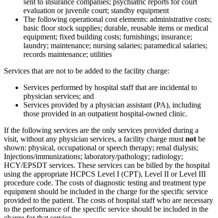
sent to insurance companies; psychiatric reports for court
evaluation or juvenile court; standby equipment
The following operational cost elements: administrative costs;
basic floor stock supplies; durable, reusable items or medical
equipment; fixed building costs; furnishings; insurance;
laundry; maintenance; nursing salaries; paramedical salaries;
records maintenance; utilities
Services that are not to be added to the facility charge:
Services performed by hospital staff that are incidental to
physician services; and
Services provided by a physician assistant (PA), including
those provided in an outpatient hospital-owned clinic.
If the following services are the only services provided during a
visit, without any physician services, a facility charge must
not
be
shown: physical, occupational or speech therapy; renal dialysis;
Injections/immunizations; laboratory/pathology; radiology;
HCY/EPSDT services. These services can be billed by the hospital
using the appropriate HCPCS Level I (CPT), Level II or Level III
procedure code. The costs of diagnostic testing and treatment type
equipment should be included in the charge for the specific service
provided to the patient. The costs of hospital staff who are necessary
to the performance of the specific service should be included in the
charge for that service.