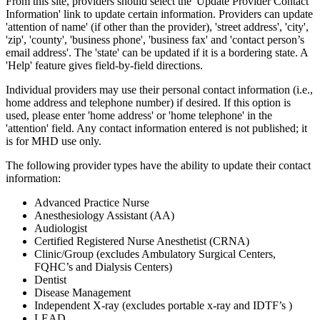
From this site, providers should select the 'Update Provider Contact
Information' link to update certain information. Providers can update
'attention of name' (if other than the provider), 'street address', 'city',
'zip', 'county', 'business phone', 'business fax' and 'contact person’s
email address'. The 'state' can be updated if it is a bordering state. A
'Help' feature gives field-by-field directions.
Individual providers may use their personal contact information (i.e.,
home address and telephone number) if desired. If this option is
used, please enter 'home address' or 'home telephone' in the
'attention' field. Any contact information entered is not published; it
is for MHD use only.
The following provider types have the ability to update their contact
information:
Advanced Practice Nurse
Anesthesiology Assistant (AA)
Audiologist
Certified Registered Nurse Anesthetist (CRNA)
Clinic/Group (excludes Ambulatory Surgical Centers,
FQHC’s and Dialysis Centers)
Dentist
Disease Management
Independent X-ray (excludes portable x-ray and IDTF’s )
LEAD