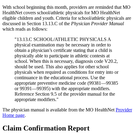
With school beginning this month, providers are reminded that MO
HealthNet covers school/athletic physicals for MO HealthNet
eligible children and youth. Criteria for school/athletic physicals are
discussed in Section 13.13.C of the
Physician Provider Manual
which reads as follows:
"13.13.C SCHOOL/ATHLETIC PHYSICALS A
physical examination may be necessary in order to
obtain a physician’s certificate stating that a child is
physically able to participate in athletic contests at
school. When this is necessary, diagnosis code V20.2,
should be used. This also applies for other school
physicals when required as conditions for entry into or
continuance in the educational process. Use the
appropriate preventive medicine code (99381—99385
or 99391—99395) with the appropriate modifiers.
Reference Section 9.5 of the provider manual for the
appropriate modifiers."
The physician manual is available from the MO HealthNet
Provider
Home page
.
Claim Confirmation Report