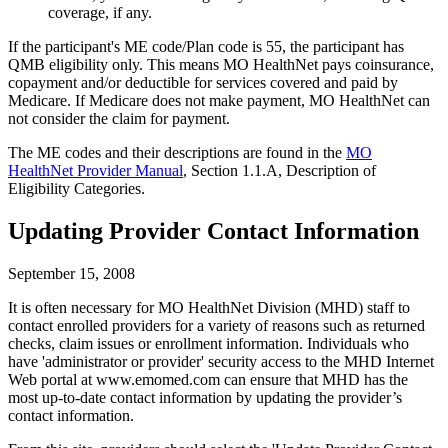
coverage, if any.
If the participant's ME code/Plan code is 55, the participant has
QMB eligibility only. This means MO HealthNet pays coinsurance,
copayment and/or deductible for services covered and paid by
Medicare. If Medicare does not make payment, MO HealthNet can
not consider the claim for payment.
The ME codes and their descriptions are found in the
MO
HealthNet Provider Manual
, Section 1.1.A, Description of
Eligibility Categories.
Updating Provider Contact Information
September 15, 2008
It is often necessary for MO HealthNet Division (MHD) staff to
contact enrolled providers for a variety of reasons such as returned
checks, claim issues or enrollment information. Individuals who
have 'administrator or provider' security access to the MHD Internet
Web portal at www.emomed.com can ensure that MHD has the
most up-to-date contact information by updating the provider’s
contact information.