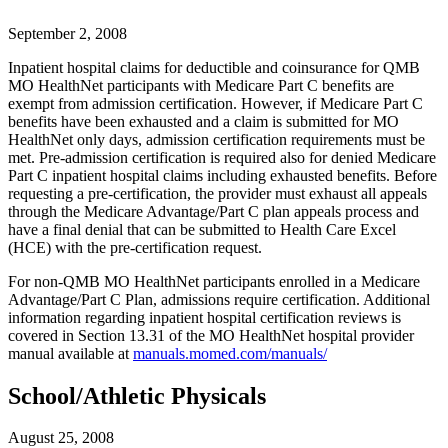
September 2, 2008
Inpatient hospital claims for deductible and coinsurance for QMB
MO HealthNet participants with Medicare Part C benefits are
exempt from admission certification. However, if Medicare Part C
benefits have been exhausted and a claim is submitted for MO
HealthNet only days, admission certification requirements must be
met. Pre-admission certification is required also for denied Medicare
Part C inpatient hospital claims including exhausted benefits. Before
requesting a pre-certification, the provider must exhaust all appeals
through the Medicare Advantage/Part C plan appeals process and
have a final denial that can be submitted to Health Care Excel
(HCE) with the pre-certification request.
For non-QMB MO HealthNet participants enrolled in a Medicare
Advantage/Part C Plan, admissions require certification. Additional
information regarding inpatient hospital certification reviews is
covered in Section 13.31 of the MO HealthNet hospital provider
manual available at
manuals.momed.com/manuals/
School/Athletic Physicals
August 25, 2008