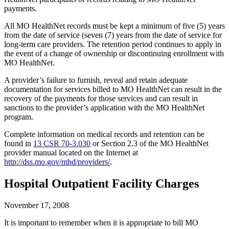
payments.
All MO HealthNet records must be kept a minimum of five (5) years
from the date of service (seven (7) years from the date of service for
long-term care providers. The retention period continues to apply in
the event of a change of ownership or discontinuing enrollment with
MO HealthNet.
A provider’s failure to furnish, reveal and retain adequate
documentation for services billed to MO HealthNet can result in the
recovery of the payments for those services and can result in
sanctions to the provider’s application with the MO HealthNet
program.
Complete information on medical records and retention can be
found in
13 CSR 70-3.030
or Section 2.3 of the MO HealthNet
provider manual located on the Internet at
http://dss.mo.gov/mhd/providers/
.
Hospital Outpatient Facility Charges
November 17, 2008
It is important to remember when it is appropriate to bill MO