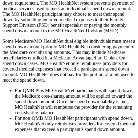
down requirement. The MO HealthNet system prevents payment of
medical services used to meet an individual’s spend down amount.
The MO HealthNet participant may choose to meet their spend
down by submitting incurred medical expenses to their Family
Support Division (FSD) benefit specialist or paying the monthly
spend down amount to the MO HealthNet Division (MHD).
Some Medicare/MO HealthNet dual eligible individuals must meet a
spend down amount prior to MO HealthNet considering payment of
the Medicare cost-sharing amounts. This may include Medicare
beneficiaries enrolled in a Medicare Advantage/Part C plan. On
spend down cases, MO HealthNet only reimburses providers for
covered medical expenses that exceed a participant’s spend down
amount. MO HealthNet does not pay for the portion of a bill used to
meet the spend down.
For QMB Plus MO HealthNet participants with spend down,
the Medicare cost-sharing amount will be applied toward the
spend down amount. Once the spend down liability is met,
MO HealthNet will reimburse the provider for the remaining
cost-sharing balance.
For non-QMB MO HealthNet participants with spend down,
MO HealthNet only reimburses providers for covered medical
expenses that exceed a participant’s spend down amount.