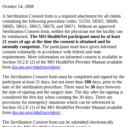
October 14, 2008
A
Sterilization Consent
form is a required attachment for all claims
containing the following procedure codes: 55250, 58565, 58600,
58605, 58611, 58615, 58670, and 58671. Without an approved
Sterilization Consent form, neither the physician nor the facility can
be reimbursed.
The MO HealthNet participant must be at least
21 years of age at the time the consent is obtained and be
mentally competent.
The participant must have given informed
consent voluntarily in accordance with federal and state
requirements. More information on informed consent is available in
Section 10.2.E (2) of the MO HealthNet Provider Manual available
from
dss.mo.gov/mhd/providers/
.
The
Sterilization Consent
form must be completed and signed by the
participant at least 31 days, but not more than
180
days, prior to the
date of the sterilization procedure. There must be
30
days between
the date of signing and the surgery date. The day after the signing is
considered the first day when counting the 30 days. There are
provisions for emergency situations which can be referenced in
Section 10.2.E (1) of the MO HealthNet Provider Manual available
from
dss.mo.gov/mhd/providers/
.
The
Sterilization Consent
form can be submitted electronically