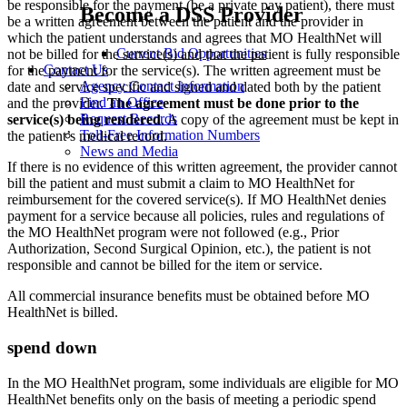
be responsible for the payment (be a private pay patient), there must
Become a DSS Provider
be a written agreement between the patient and the provider in
which the patient understands and agrees that MO HealthNet will
Current Bid Opportunities
not be billed for the service(s) and that the patient is fully responsible
Contact Us
for the payment for the service(s). The written agreement must be
Agency Contact Information
date and service specific and signed and dated both by the patient
Find an Office
and the provider.
The agreement must be done prior to the
Request Records
service(s) being rendered
. A copy of the agreement must be kept in
Toll-Free Information Numbers
the patient’s medical record.
News and Media
If there is no evidence of this written agreement, the provider cannot
bill the patient and must submit a claim to MO HealthNet for
reimbursement for the covered service(s). If MO HealthNet denies
payment for a service because all policies, rules and regulations of
the MO HealthNet program were not followed (e.g., Prior
Authorization, Second Surgical Opinion, etc.), the patient is not
responsible and cannot be billed for the item or service.
All commercial insurance benefits must be obtained before MO
HealthNet is billed.
spend down
In the MO HealthNet program, some individuals are eligible for MO
HealthNet benefits only on the basis of meeting a periodic spend