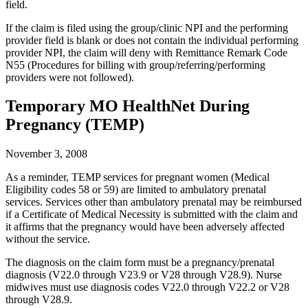
field.
If the claim is filed using the group/clinic NPI and the performing
provider field is blank or does not contain the individual performing
provider NPI, the claim will deny with Remittance Remark Code
N55 (Procedures for billing with group/referring/performing
providers were not followed).
Temporary MO HealthNet During
Pregnancy (TEMP)
November 3, 2008
As a reminder, TEMP services for pregnant women (Medical
Eligibility codes 58 or 59) are limited to ambulatory prenatal
services. Services other than ambulatory prenatal may be reimbursed
if a Certificate of Medical Necessity is submitted with the claim and
it affirms that the pregnancy would have been adversely affected
without the service.
The diagnosis on the claim form must be a pregnancy/prenatal
diagnosis (V22.0 through V23.9 or V28 through V28.9). Nurse
midwives must use diagnosis codes V22.0 through V22.2 or V28
through V28.9.