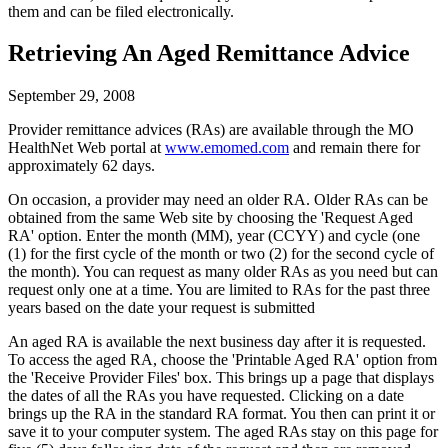
them and can be filed electronically.
Retrieving An Aged Remittance Advice
September 29, 2008
Provider remittance advices (RAs) are available through the MO
HealthNet Web portal at
www.emomed.com
and remain there for
approximately 62 days.
On occasion, a provider may need an older RA. Older RAs can be
obtained from the same Web site by choosing the 'Request Aged
RA' option. Enter the month (MM), year (CCYY) and cycle (one
(1) for the first cycle of the month or two (2) for the second cycle of
the month). You can request as many older RAs as you need but can
request only one at a time. You are limited to RAs for the past three
years based on the date your request is submitted
An aged RA is available the next business day after it is requested.
To access the aged RA, choose the 'Printable Aged RA' option from
the 'Receive Provider Files' box. This brings up a page that displays
the dates of all the RAs you have requested. Clicking on a date
brings up the RA in the standard RA format. You then can print it or
save it to your computer system. The aged RAs stay on this page for