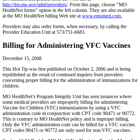
http://dss.mo.gov/mhd/providers/
. From this page, choose "MO
HealthNet forms" option in the left column. They are also available
at the MO HealthNet billing Web site at
www.emomed.com.
Providers may also order forms, when necessary, by calling the
Provider Education Unit at 573/751-6683.
Billing for Administering VFC Vaccines
December 15, 2008
This Hot Tip was first published on October 2, 2006 and is being
republished as the result of continued inquires from providers
concerning proper billing for the administration of immunizations for
children.
MO HealthNet’s Program Integrity Unit has seen instances where
some medical providers are improperly billing for administering
Vaccine for Children (VFC) immunizations by using a VFC
administration code in conjunction with CPT code 90471 or 90772.
This is contrary to MO HealthNet policy and is improper billing.
Only the VFC administration code can be billed for a VFC vaccine.
CPT codes 90471 or 90772 are only used for non-VFC vaccines.