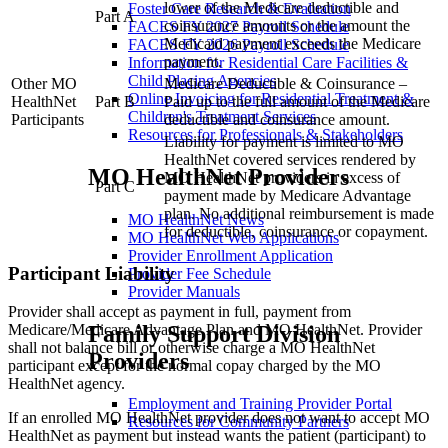
lower of the Medicare deductible and
Transfers Within A Hospital
Foster Care Research & Evaluation
Part A
coinsurance amounts or the amount the
Clarification To January 14, 2008 Hot Tip
FACES FY 2027 Payroll Schedule
Medicaid payment exceeds the Medicare
Optical — Special Frames
FACES FY 2026 Payroll Schedule
payment.
Surgical Field — Hospital Claim Form
Information for Residential Care Facilities &
Medical Eligibility Codes Defined
Child Placing Agencies
Other MO
Medicare Deductible & Coinsurance –
Online Invoicing for Residential Treatment &
HealthNet
Part B
Paid up to the full amount of the Medicare
Children's Treatment Services
Participants
deductible and coinsurance amount.
Resources for Professionals & Stakeholders
Liability for payment is limited to MO
HealthNet covered services rendered by
MO HealthNet Providers
MO HealthNet providers in excess of
Part C
payment made by Medicare Advantage
plan. No additional reimbursement is made
MO HealthNet News
for deductible, coinsurance or copayment.
MO HealthNet Web Applications
Provider Enrollment Application
Participant Liability
Provider Fee Schedule
Provider Manuals
Provider shall accept as payment in full, payment from
Family Support Division
Medicare/Medicare Advantage Plan and MO HealthNet. Provider
shall not balance bill or otherwise charge a MO HealthNet
Providers
participant except for the normal copay charged by the MO
HealthNet agency.
Employment and Training Provider Portal
If an enrolled MO HealthNet provider does not want to accept MO
Resources for Community Partners
HealthNet as payment but instead wants the patient (participant) to