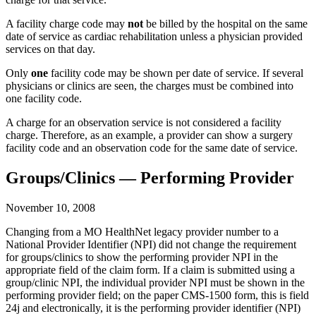
A facility charge code may
not
be billed by the hospital on the same
date of service as cardiac rehabilitation unless a physician provided
services on that day.
Only
one
facility code may be shown per date of service. If several
physicians or clinics are seen, the charges must be combined into
one facility code.
A charge for an observation service is not considered a facility
charge. Therefore, as an example, a provider can show a surgery
facility code and an observation code for the same date of service.
Groups/Clinics — Performing Provider
November 10, 2008
Changing from a MO HealthNet legacy provider number to a
National Provider Identifier (NPI) did not change the requirement
for groups/clinics to show the performing provider NPI in the
appropriate field of the claim form. If a claim is submitted using a
group/clinic NPI, the individual provider NPI must be shown in the
performing provider field; on the paper CMS-1500 form, this is field
24j and electronically, it is the performing provider identifier (NPI)