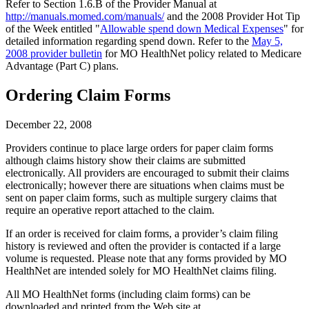
Refer to Section 1.6.B of the Provider Manual at
http://manuals.momed.com/manuals/
and the 2008 Provider Hot Tip
of the Week entitled "
Allowable spend down Medical Expenses
" for
detailed information regarding spend down. Refer to the
May 5,
2008 provider bulletin
for MO HealthNet policy related to Medicare
Advantage (Part C) plans.
Ordering Claim Forms
December 22, 2008
Providers continue to place large orders for paper claim forms
although claims history show their claims are submitted
electronically. All providers are encouraged to submit their claims
electronically; however there are situations when claims must be
sent on paper claim forms, such as multiple surgery claims that
require an operative report attached to the claim.
If an order is received for claim forms, a provider’s claim filing
history is reviewed and often the provider is contacted if a large
volume is requested. Please note that any forms provided by MO
HealthNet are intended solely for MO HealthNet claims filing.
All MO HealthNet forms (including claim forms) can be
downloaded and printed from the Web site at