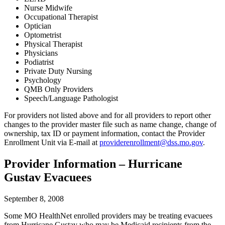
Nurse Midwife
Occupational Therapist
Optician
Optometrist
Physical Therapist
Physicians
Podiatrist
Private Duty Nursing
Psychology
QMB Only Providers
Speech/Language Pathologist
For providers not listed above and for all providers to report other
changes to the provider master file such as name change, change of
ownership, tax ID or payment information, contact the Provider
Enrollment Unit via E-mail at
providerenrollment@dss.mo.gov
.
Provider Information – Hurricane
Gustav Evacuees
September 8, 2008
Some MO HealthNet enrolled providers may be treating evacuees
from Hurricane Gustav who may be Medicaid recipients from the