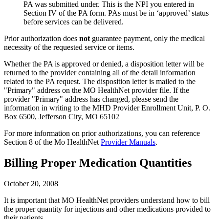
PA was submitted under. This is the NPI you entered in
Section IV of the PA form. PAs must be in ‘approved’ status
before services can be delivered.
Prior authorization does
not
guarantee payment, only the medical
necessity of the requested service or items.
Whether the PA is approved or denied, a disposition letter will be
returned to the provider containing all of the detail information
related to the PA request. The disposition letter is mailed to the
"Primary"
address on the MO HealthNet provider file. If the
provider
"Primary"
address has changed, please send the
information in writing to the MHD Provider Enrollment Unit, P. O.
Box 6500, Jefferson City, MO 65102
For more information on prior authorizations, you can reference
Section 8 of the Mo HealthNet
Provider Manuals
.
Billing Proper Medication Quantities
October 20, 2008
It is important that MO HealthNet providers understand how to bill
the proper quantity for injections and other medications provided to
their patients.