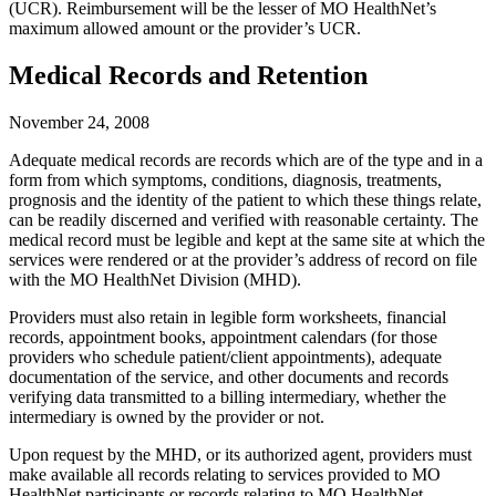
(UCR). Reimbursement will be the lesser of MO HealthNet’s
maximum allowed amount or the provider’s UCR.
Medical Records and Retention
November 24, 2008
Adequate medical records are records which are of the type and in a
form from which symptoms, conditions, diagnosis, treatments,
prognosis and the identity of the patient to which these things relate,
can be readily discerned and verified with reasonable certainty. The
medical record must be legible and kept at the same site at which the
services were rendered or at the provider’s address of record on file
with the MO HealthNet Division (MHD).
Providers must also retain in legible form worksheets, financial
records, appointment books, appointment calendars (for those
providers who schedule patient/client appointments), adequate
documentation of the service, and other documents and records
verifying data transmitted to a billing intermediary, whether the
intermediary is owned by the provider or not.
Upon request by the MHD, or its authorized agent, providers must
make available all records relating to services provided to MO
HealthNet participants or records relating to MO HealthNet