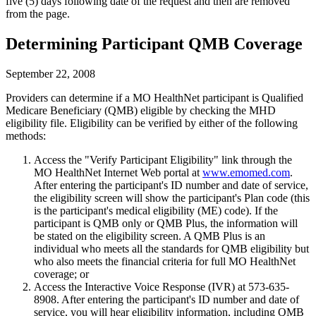
five (5) days following date of the request and then are removed
from the page.
Determining Participant QMB Coverage
September 22, 2008
Providers can determine if a MO HealthNet participant is Qualified
Medicare Beneficiary (QMB) eligible by checking the MHD
eligibility file. Eligibility can be verified by either of the following
methods:
Access the "Verify Participant Eligibility" link through the
MO HealthNet Internet Web portal at
www.emomed.com
.
After entering the participant's ID number and date of service,
the eligibility screen will show the participant's Plan code (this
is the participant's medical eligibility (ME) code). If the
participant is QMB only or QMB Plus, the information will
be stated on the eligibility screen. A QMB Plus is an
individual who meets all the standards for QMB eligibility but
who also meets the financial criteria for full MO HealthNet
coverage; or
Access the Interactive Voice Response (IVR) at 573-635-
8908. After entering the participant's ID number and date of
service, you will hear eligibility information, including QMB