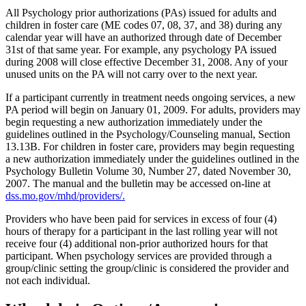
All Psychology prior authorizations (PAs) issued for adults and
children in foster care (ME codes 07, 08, 37, and 38) during any
calendar year will have an authorized through date of December
31st of that same year. For example, any psychology PA issued
during 2008 will close effective December 31, 2008. Any of your
unused units on the PA will not carry over to the next year.
If a participant currently in treatment needs ongoing services, a new
PA period will begin on January 01, 2009. For adults, providers may
begin requesting a new authorization immediately under the
guidelines outlined in the Psychology/Counseling manual, Section
13.13B. For children in foster care, providers may begin requesting
a new authorization immediately under the guidelines outlined in the
Psychology Bulletin Volume 30, Number 27, dated November 30,
2007. The manual and the bulletin may be accessed on-line at
dss.mo.gov/mhd/providers/.
Providers who have been paid for services in excess of four (4)
hours of therapy for a participant in the last rolling year will not
receive four (4) additional non-prior authorized hours for that
participant. When psychology services are provided through a
group/clinic setting the group/clinic is considered the provider and
not each individual.