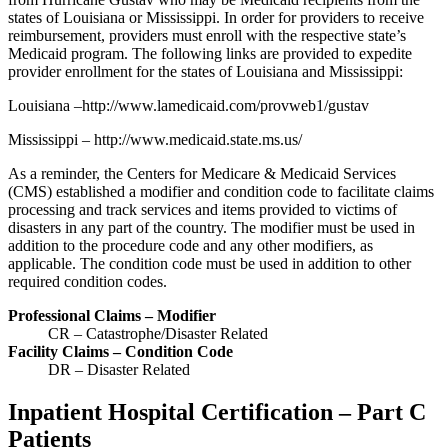
states of Louisiana or Mississippi. In order for providers to receive
reimbursement, providers must enroll with the respective state’s
Medicaid program. The following links are provided to expedite
provider enrollment for the states of Louisiana and Mississippi:
Louisiana –http://www.lamedicaid.com/provweb1/gustav
Mississippi – http://www.medicaid.state.ms.us/
As a reminder, the Centers for Medicare & Medicaid Services
(CMS) established a modifier and condition code to facilitate claims
processing and track services and items provided to victims of
disasters in any part of the country. The modifier must be used in
addition to the procedure code and any other modifiers, as
applicable. The condition code must be used in addition to other
required condition codes.
Professional Claims – Modifier
CR – Catastrophe/Disaster Related
Facility Claims – Condition Code
DR – Disaster Related
Inpatient Hospital Certification – Part C
Patients