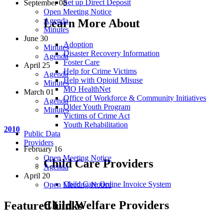
Set up Direct Deposit
September 08
Open Meeting Notice
Agenda
Learn More About
Minutes
June 30
Adoption
Minutes
Disaster Recovery Information
Agenda
Foster Care
April 25
Help for Crime Victims
Agenda
Help with Opioid Misuse
Minutes
MO HealthNet
March 01
Office of Workforce & Community Initiatives
Agenda
Older Youth Program
Minutes
Victims of Crime Act
Youth Rehabilitation
2010
Public Data
Providers
February 16
Open Meeting Notice
Child Care Providers
Agenda
April 20
Child Care Online Invoice System
Open Meeting Notice
Child Welfare Providers
Featured Links