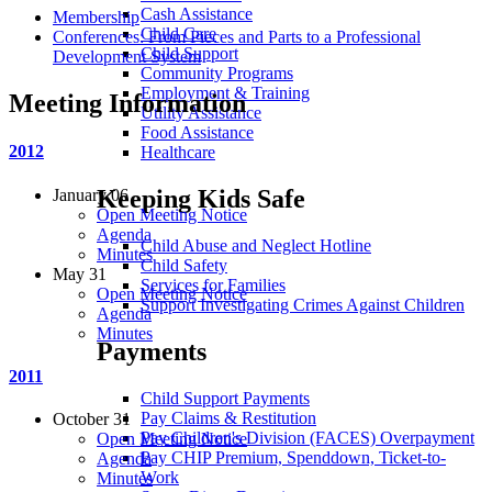
Cash Assistance
Membership
Child Care
Conferences: From Pieces and Parts to a Professional
Child Support
Development System
Community Programs
Employment & Training
Meeting Information
Utility Assistance
Food Assistance
2012
Healthcare
Keeping Kids Safe
January 06
Open Meeting Notice
Agenda
Child Abuse and Neglect Hotline
Minutes
Child Safety
May 31
Services for Families
Open Meeting Notice
Support Investigating Crimes Against Children
Agenda
Minutes
Payments
2011
Child Support Payments
Pay Claims & Restitution
October 31
Pay Children's Division (FACES) Overpayment
Open Meeting Notice
Pay CHIP Premium, Spenddown, Ticket-to-
Agenda
Work
Minutes