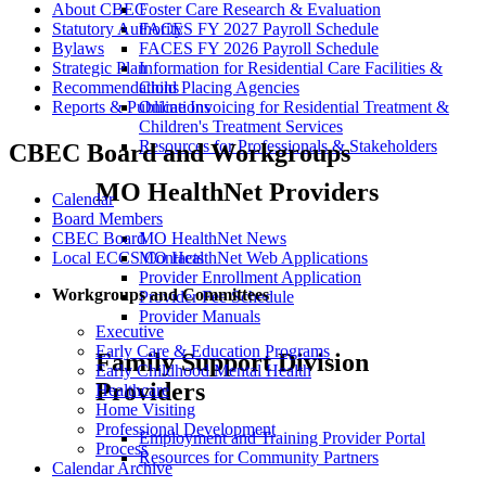
Foster Care Research & Evaluation
About CBEC
FACES FY 2027 Payroll Schedule
Statutory Authority
FACES FY 2026 Payroll Schedule
Bylaws
Information for Residential Care Facilities &
Strategic Plan
Child Placing Agencies
Recommendations
Online Invoicing for Residential Treatment &
Reports & Publications
Children's Treatment Services
Resources for Professionals & Stakeholders
CBEC Board and Workgroups
MO HealthNet Providers
Calendar
Board Members
MO HealthNet News
CBEC Board
MO HealthNet Web Applications
Local ECCS Contacts
Provider Enrollment Application
Workgroups and Committees
Provider Fee Schedule
Provider Manuals
Executive
Early Care & Education Programs
Family Support Division
Early Childhood Mental Health
Providers
Healthcare
Home Visiting
Professional Development
Employment and Training Provider Portal
Process
Resources for Community Partners
Calendar Archive