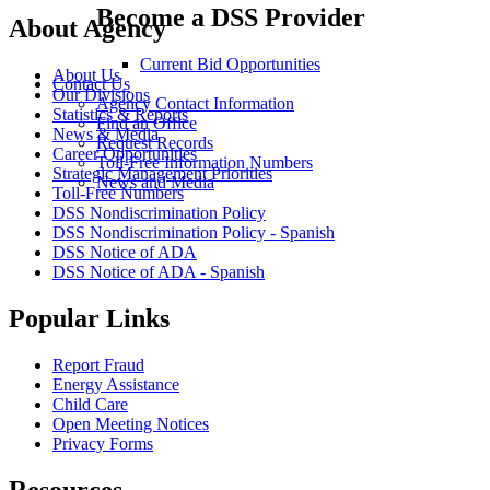
Become a DSS Provider
About Agency
Current Bid Opportunities
About Us
Contact Us
Our Divisions
Agency Contact Information
Statistics & Reports
Find an Office
News & Media
Request Records
Career Opportunities
Toll-Free Information Numbers
Strategic Management Priorities
News and Media
Toll-Free Numbers
DSS Nondiscrimination Policy
DSS Nondiscrimination Policy - Spanish
DSS Notice of ADA
DSS Notice of ADA - Spanish
Popular Links
Report Fraud
Energy Assistance
Child Care
Open Meeting Notices
Privacy Forms
Resources