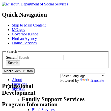
Quick Navigation
Skip to Main Content
MO.gov
Governor Kehoe
Find an Agency
Online Services
Search
Search
Search
Mobile Menu Button
About
Powered by
Translate
Divisions
Professional
Services
Development
Family Support Services
Program Information
Blind Services