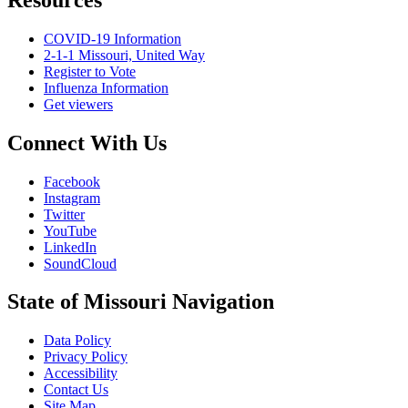
COVID-19 Information
2-1-1 Missouri, United Way
Register to Vote
Influenza Information
Get viewers
Connect With Us
Facebook
Instagram
Twitter
YouTube
LinkedIn
SoundCloud
State of Missouri Navigation
Data Policy
Privacy Policy
Accessibility
Contact Us
Site Map